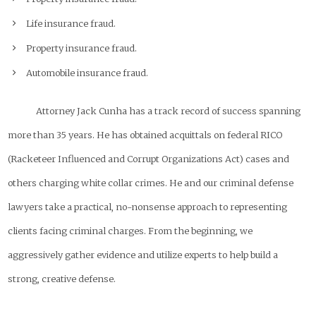
Life insurance fraud.
Property insurance fraud.
Automobile insurance fraud.
Attorney Jack Cunha has a track record of success spanning
more than 35 years. He has obtained acquittals on federal RICO
(Racketeer Influenced and Corrupt Organizations Act) cases and
others charging white collar crimes. He and our criminal defense
lawyers take a practical, no-nonsense approach to representing
clients facing criminal charges. From the beginning, we
aggressively gather evidence and utilize experts to help build a
strong, creative defense.