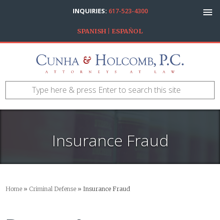
INQUIRIES:
617-523-4300
SPANISH | ESPAÑOL
Insurance Fraud
Home
»
Criminal Defense
»
Insurance Fraud