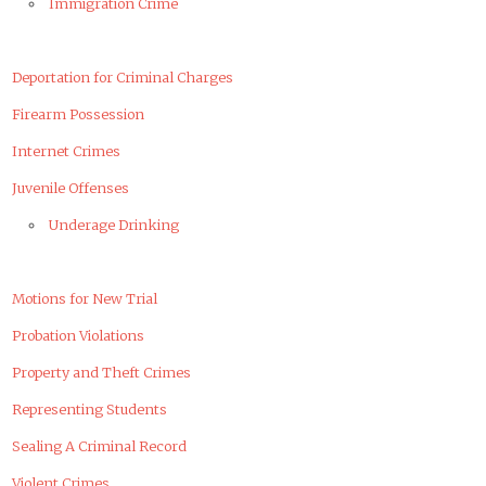
Immigration Crime
Deportation for Criminal Charges
Firearm Possession
Internet Crimes
Juvenile Offenses
Underage Drinking
Motions for New Trial
Probation Violations
Property and Theft Crimes
Representing Students
Sealing A Criminal Record
Violent Crimes