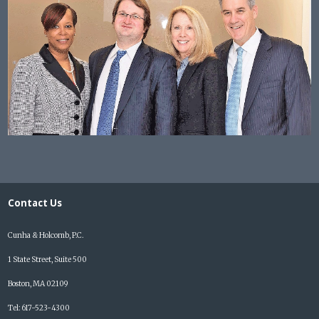
Contact Us
Cunha & Holcomb, P.C.
1 State Street, Suite 500
Boston, MA 02109
Tel: 617-523-4300