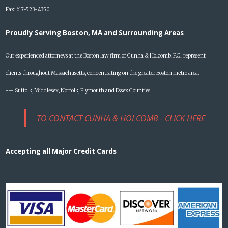
Fax: 617-523-4350
Proudly Serving Boston, MA and Surrounding Areas
Our experienced attorneys at the Boston law firm of Cunha & Holcomb, P.C., represent
clients throughout Massachusetts, concentrating on the greater Boston metro area.
--- Suffolk, Middlesex, Norfolk, Plymouth and Essex Counties
TO CONTACT CUNHA & HOLCOMB - CLICK HERE
Accepting all Major Credit Cards