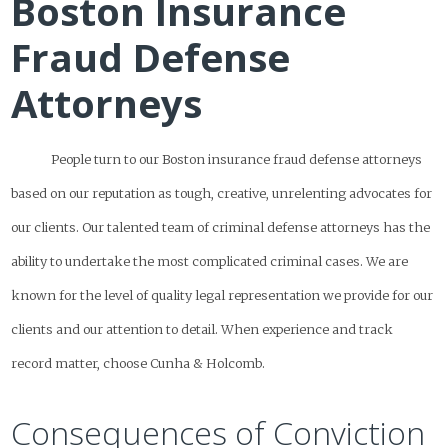
Boston Insurance
Fraud Defense
Attorneys
People turn to our Boston insurance fraud defense attorneys
based on our reputation as tough, creative, unrelenting advocates for
our clients. Our talented team of criminal defense attorneys has the
ability to undertake the most complicated criminal cases. We are
known for the level of quality legal representation we provide for our
clients and our attention to detail. When experience and track
record matter, choose Cunha & Holcomb.
Consequences of Conviction