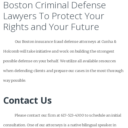
Boston Criminal Defense
Lawyers To Protect Your
Rights and Your Future
Our Boston insurance fraud defense attorneys at Cunha &
Holcomb will take initiative and work on building the strongest
possible defense on your behalf. We utilize all available resources
when defending clients and prepare our cases in the most thorough
way possible.
Contact Us
Please contact our firm at 617-523-4300 to schedule an initial
consultation. One of our attorneys is a native bilingual speaker in