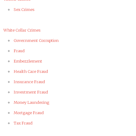
Sex Crimes
White Collar Crimes
Government Corruption
Fraud
Embezzlement
Health Care Fraud
Insurance Fraud
Investment Fraud
Money Laundering
Mortgage Fraud
Tax Fraud