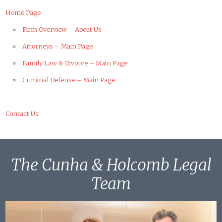
Home Page
Firm Overview – About Us
Attorneys – Main Page
Family Law & Divorce – Main Page
Criminal Defense – Main Page
Contact Us
The Cunha & Holcomb Legal
Team