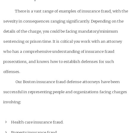
There is a vast range of examples of insurance fraud, with the
severity in consequences ranging significantly. Depending on the
details of the charge, you could be facing mandatory/minimum
sentencing or prison time. It is critical you work with an attorney
who has a comprehensive understanding of insurance fraud
prosecutions, and knows how to establish defenses for such
offenses.
Our Boston insurance fraud defense attorneys have been
successful in representing people and organizations facing charges
involving:
Health care insurance fraud.
Property insurance fraud.