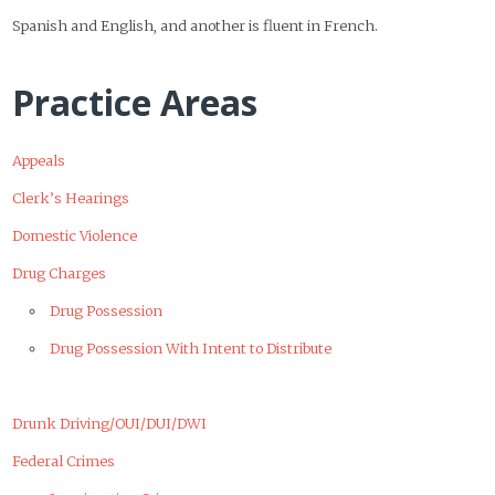
Spanish and English, and another is fluent in French.
Practice Areas
Appeals
Clerk’s Hearings
Domestic Violence
Drug Charges
Drug Possession
Drug Possession With Intent to Distribute
Drunk Driving/OUI/DUI/DWI
Federal Crimes