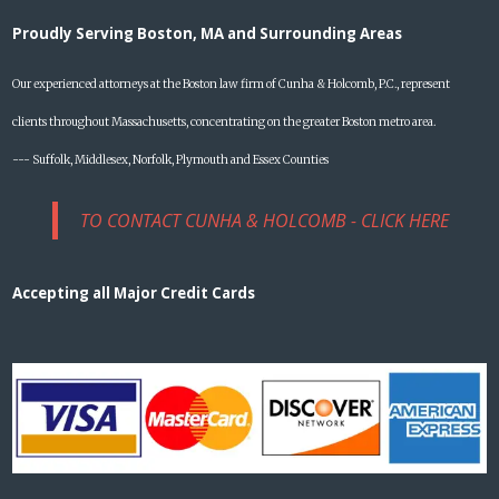
Proudly Serving Boston, MA and Surrounding Areas
Our experienced attorneys at the Boston law firm of Cunha & Holcomb, P.C., represent
clients throughout Massachusetts, concentrating on the greater Boston metro area.
--- Suffolk, Middlesex, Norfolk, Plymouth and Essex Counties
TO CONTACT CUNHA & HOLCOMB - CLICK HERE
Accepting all Major Credit Cards