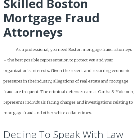
Skilled Boston
Mortgage Fraud
Attorneys
As a professional, you need Boston mortgage fraud attorneys
– the best possible representation to protect you and your
organization’s interests. Given the recent and recurring economic
pressures in the industry, allegations of real estate and mortgage
fraud are frequent. The criminal defense team at Cunha & Holcomb,
represents individuals facing charges and investigations relating to
mortgage fraud and other white collar crimes.
Decline To Speak With Law