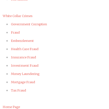
White Collar Crimes
Government Corruption
Fraud
Embezzlement
Health Care Fraud
Insurance Fraud
Investment Fraud
Money Laundering
Mortgage Fraud
Tax Fraud
Home Page