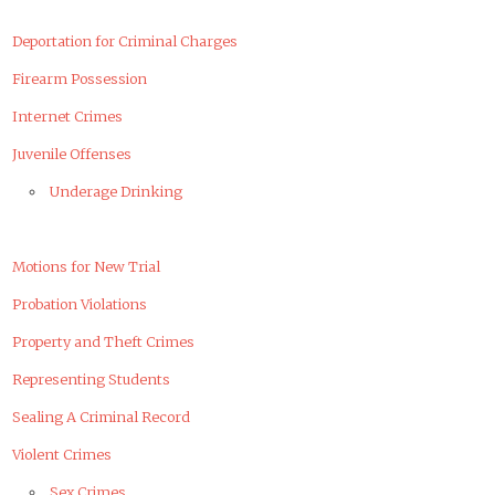
Deportation for Criminal Charges
Firearm Possession
Internet Crimes
Juvenile Offenses
Underage Drinking
Motions for New Trial
Probation Violations
Property and Theft Crimes
Representing Students
Sealing A Criminal Record
Violent Crimes
Sex Crimes