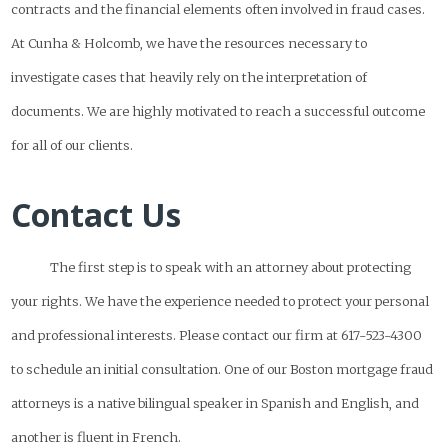
contracts and the financial elements often involved in fraud cases.
At Cunha & Holcomb, we have the resources necessary to
investigate cases that heavily rely on the interpretation of
documents. We are highly motivated to reach a successful outcome
for all of our clients.
Contact Us
The first step is to speak with an attorney about protecting
your rights. We have the experience needed to protect your personal
and professional interests. Please contact our firm at 617-523-4300
to schedule an initial consultation. One of our Boston mortgage fraud
attorneys is a native bilingual speaker in Spanish and English, and
another is fluent in French.