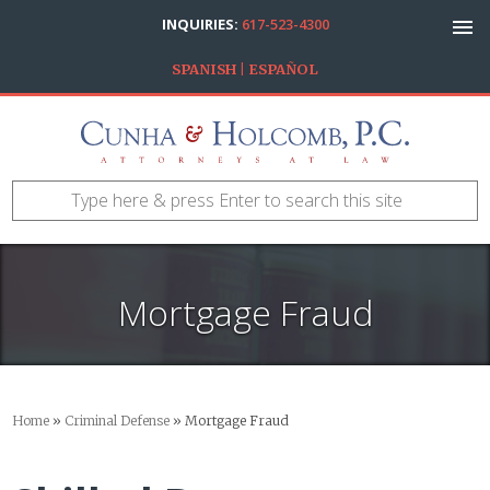
INQUIRIES:
617-523-4300
SPANISH | ESPAÑOL
Mortgage Fraud
Home
»
Criminal Defense
»
Mortgage Fraud