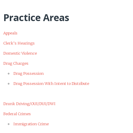
Practice Areas
Appeals
Clerk’s Hearings
Domestic Violence
Drug Charges
Drug Possession
Drug Possession With Intent to Distribute
Drunk Driving/OUI/DUI/DWI
Federal Crimes
Immigration Crime