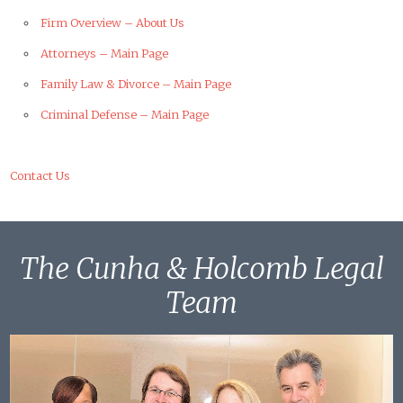
Firm Overview – About Us
Attorneys – Main Page
Family Law & Divorce – Main Page
Criminal Defense – Main Page
Contact Us
The Cunha & Holcomb Legal
Team