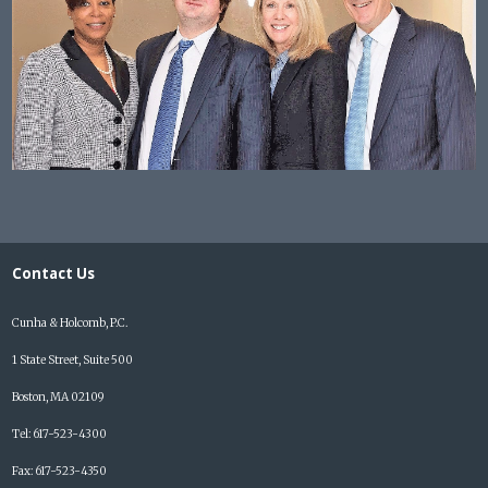
Contact Us
Cunha & Holcomb, P.C.
1 State Street, Suite 500
Boston, MA 02109
Tel: 617-523-4300
Fax: 617-523-4350