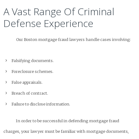
A Vast Range Of Criminal
Defense Experience
Our Boston mortgage fraud lawyers handle cases involving:
Falsifying documents.
Foreclosure schemes.
False appraisals.
Breach of contract.
Failure to disclose information.
In order to be successful in defending mortgage fraud
charges, your lawyer must be familiar with mortgage documents,