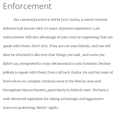
Enforcement
Our criminal practice is led by Jack Cunha, a noted criminal
defense trial lawyer with 40 years of proven experience. Law
enforcement will take advantage of your trust by requesting that you
speak with them. Don’t do it. They are not your friends, and you will
later be shocked to discover that things you said , and some you
didn’t say, interpreted in ways detrimental to your freedom. Decline
politely to speak with them, then call Jack Cunha. He and his team of
have taken on complex criminal cases in the Boston area and
throughout Massachusetts, particularly in federal court. We have a
well-deserved reputation for taking a thorough and aggressive
stance in protecting clients’ rights.