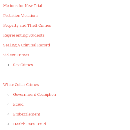
Motions for New Trial
Probation Violations
Property and Theft Crimes
Representing Students
Sealing A Criminal Record
Violent Crimes
Sex Crimes
White Collar Crimes
Government Corruption
Fraud
Embezzlement
Health Care Fraud