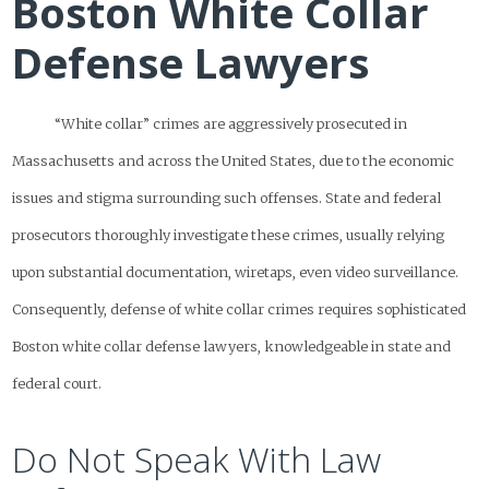
Boston White Collar
Defense Lawyers
“White collar” crimes are aggressively prosecuted in
Massachusetts and across the United States, due to the economic
issues and stigma surrounding such offenses. State and federal
prosecutors thoroughly investigate these crimes, usually relying
upon substantial documentation, wiretaps, even video surveillance.
Consequently, defense of white collar crimes requires sophisticated
Boston white collar defense lawyers, knowledgeable in state and
federal court.
Do Not Speak With Law