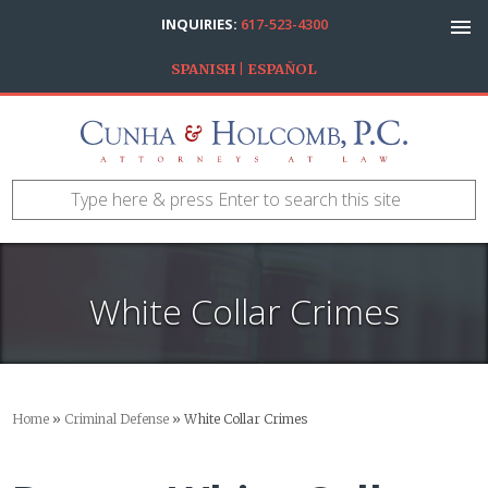
INQUIRIES:
617-523-4300
SPANISH | ESPAÑOL
White Collar Crimes
Home
»
Criminal Defense
»
White Collar Crimes