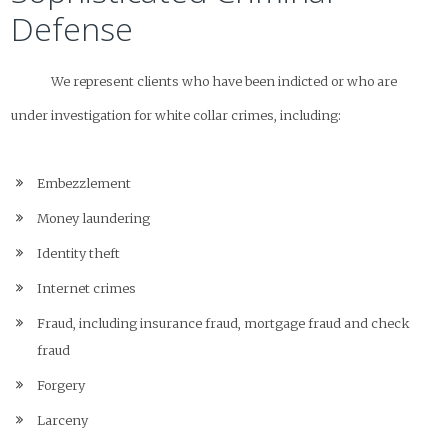
Defense
We represent clients who have been indicted or who are
under investigation for white collar crimes, including:
Embezzlement
Money laundering
Identity theft
Internet crimes
Fraud, including insurance fraud, mortgage fraud and check
fraud
Forgery
Larceny