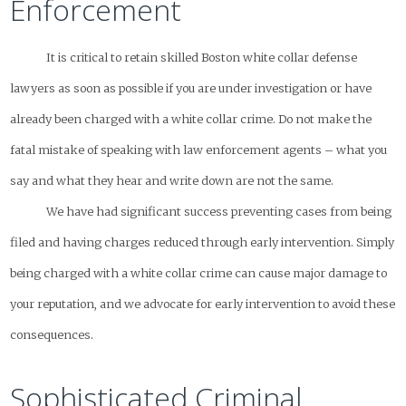
Enforcement
It is critical to retain skilled Boston white collar defense
lawyers as soon as possible if you are under investigation or have
already been charged with a white collar crime. Do not make the
fatal mistake of speaking with law enforcement agents – what you
say and what they hear and write down are not the same.
We have had significant success preventing cases from being
filed and having charges reduced through early intervention. Simply
being charged with a white collar crime can cause major damage to
your reputation, and we advocate for early intervention to avoid these
consequences.
Sophisticated Criminal