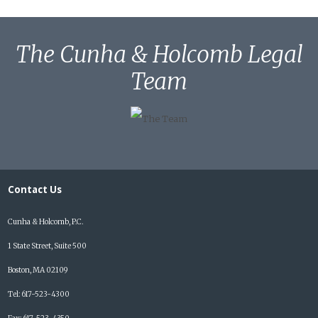
The Cunha & Holcomb Legal
Team
Contact Us
Cunha & Holcomb, P.C.
1 State Street, Suite 500
Boston, MA 02109
Tel: 617-523-4300