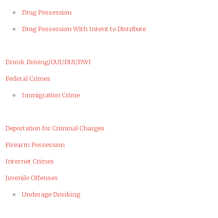
Drug Possession
Drug Possession With Intent to Distribute
Drunk Driving/OUI/DUI/DWI
Federal Crimes
Immigration Crime
Deportation for Criminal Charges
Firearm Possession
Internet Crimes
Juvenile Offenses
Underage Drinking