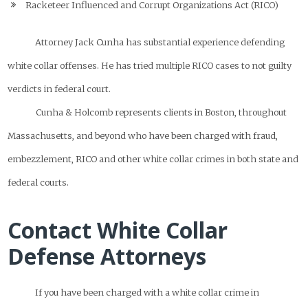
Racketeer Influenced and Corrupt Organizations Act (RICO)
Attorney Jack Cunha has substantial experience defending
white collar offenses. He has tried multiple RICO cases to not guilty
verdicts in federal court.
Cunha & Holcomb represents clients in Boston, throughout
Massachusetts, and beyond who have been charged with fraud,
embezzlement, RICO and other white collar crimes in both state and
federal courts.
Contact White Collar
Defense Attorneys
If you have been charged with a white collar crime in