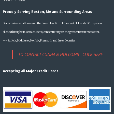
Fax: 617-523-4350
Proudly Serving Boston, MA and Surrounding Areas
Our experienced attorneys at the Boston law firm of Cunha & Holcomb, P.C., represent
clients throughout Massachusetts, concentrating on the greater Boston metro area.
--- Suffolk, Middlesex, Norfolk, Plymouth and Essex Counties
TO CONTACT CUNHA & HOLCOMB - CLICK HERE
Accepting all Major Credit Cards