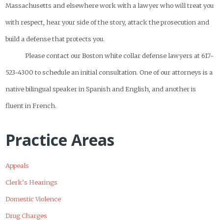
Massachusetts and elsewhere work with a lawyer who will treat you
with respect, hear your side of the story, attack the prosecution and
build a defense that protects you.
Please contact our Boston white collar defense lawyers at 617-
523-4300 to schedule an initial consultation. One of our attorneys is a
native bilingual speaker in Spanish and English, and another is
fluent in French.
Practice Areas
Appeals
Clerk’s Hearings
Domestic Violence
Drug Charges