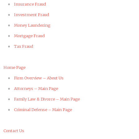
Insurance Fraud
Investment Fraud
Money Laundering
Mortgage Fraud
Tax Fraud
Home Page
Firm Overview – About Us
Attorneys – Main Page
Family Law & Divorce – Main Page
Criminal Defense – Main Page
Contact Us