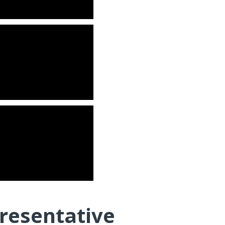
resentative