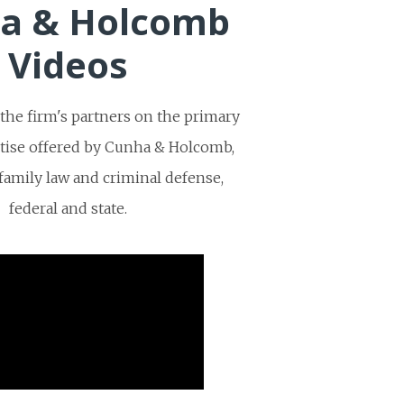
a & Holcomb
Videos
he firm's partners on the primary
rtise offered by Cunha & Holcomb,
, family law and criminal defense,
federal and state.