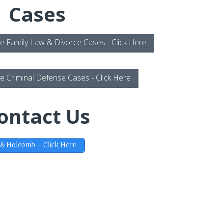
Cases
e Family Law & Divorce Cases - Click Here
e Criminal Defense Cases - Click Here
ontact Us
 & Holcomb – Click Here