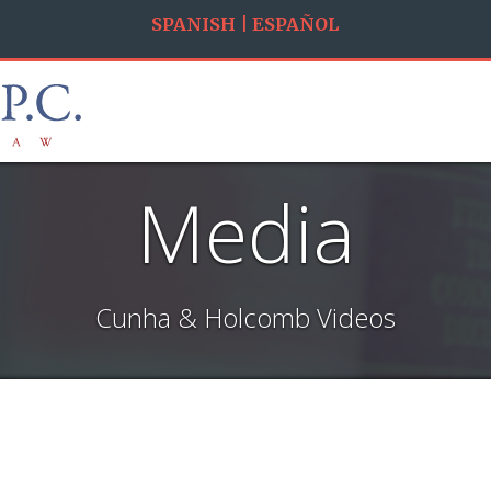
SPANISH | ESPAÑOL
Media
Cunha & Holcomb Videos