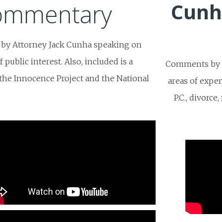
Commentary
Cunh
 by Attorney Jack Cunha speaking on
public interest. Also, included is a
Comments by t
f the Innocence Project and the National
areas of expe
P.C., divorce