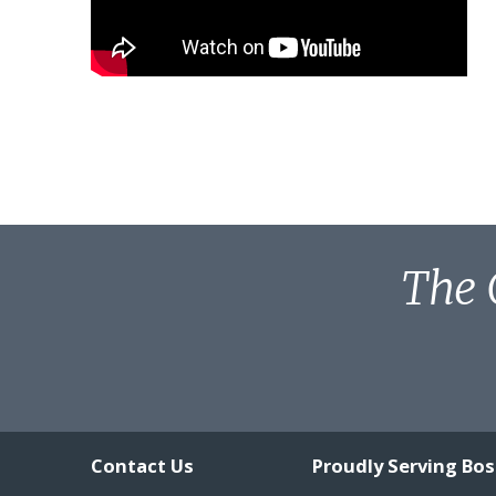
The 
Contact Us
Proudly Serving Bo