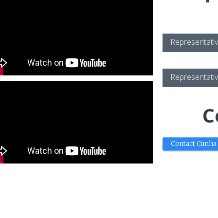
Representativ
Representativ
C
Contact Cunha