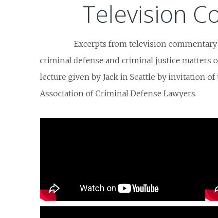
Television 
Excerpts from television commentary
criminal defense and criminal justice matters of 
lecture given by Jack in Seattle by invitation o
Association of Criminal Defense Lawyers.