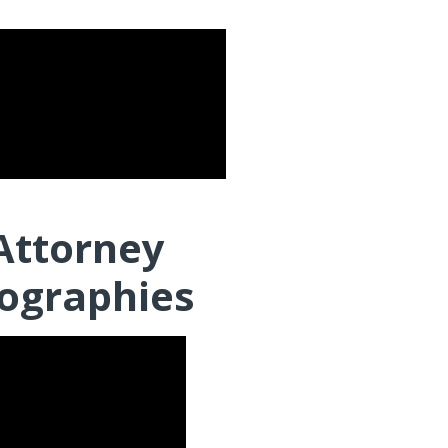
Attorney
ographies