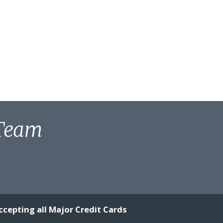
 Team
ccepting all Major Credit Cards