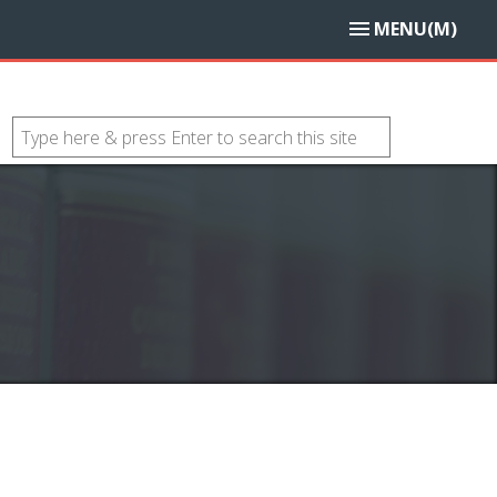
MENU(M)