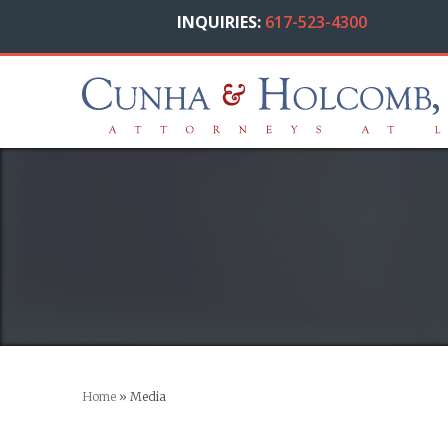
INQUIRIES:
617-523-4300
Home
»
Media