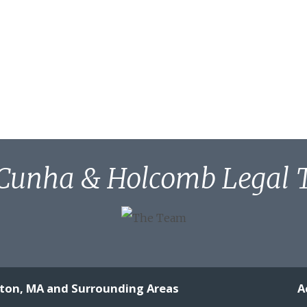
Cunha & Holcomb Legal
ston, MA and Surrounding Areas
A