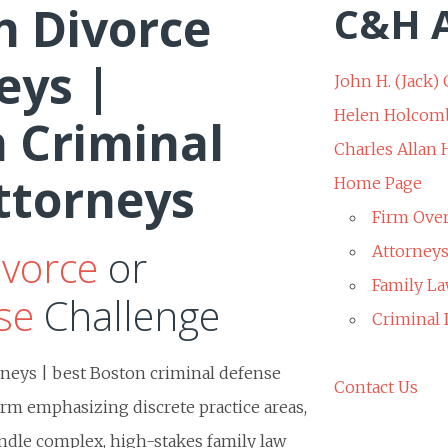
n Divorce
C&H A
eys |
John H. (Jack) 
Helen Holcom
 Criminal
Charles Allan
ttorneys
Home Page
Firm Ove
ivorce
or
Attorney
Family La
se
Challenge
Criminal
rneys | best Boston criminal defense
Contact Us
irm emphasizing discrete practice areas,
handle complex, high-stakes family law