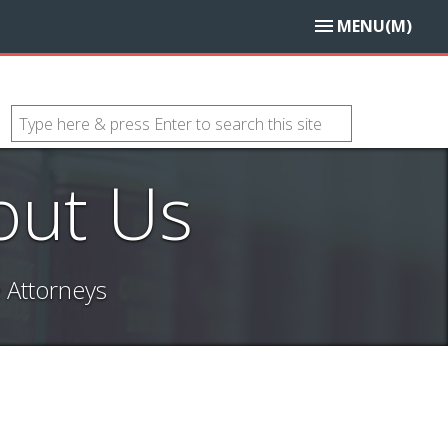
MENU(M)
out Us
 Attorneys