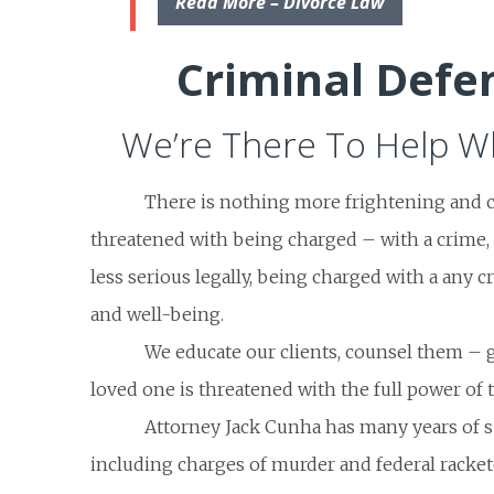
Read More – Divorce Law
Criminal Defe
We’re There To Help Wh
There is nothing more frightening and 
threatened with being charged – with a crime, 
less serious legally, being charged with a any cr
and well-being.
We educate our clients, counsel them – 
loved one is threatened with the full power of t
Attorney Jack Cunha has many years of s
including charges of murder and federal racket