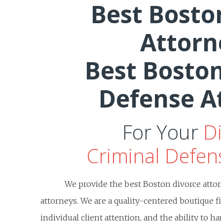
Best Bosto
Attorn
Best Boston
Defense A
For Your
D
Criminal Defen
We provide the best Boston divorce atto
attorneys. We are a quality-centered boutique f
individual client attention, and the ability to 