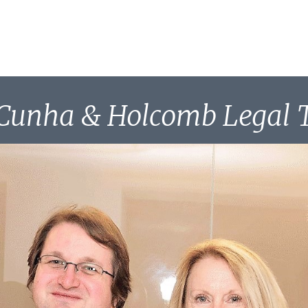
Cunha & Holcomb Legal