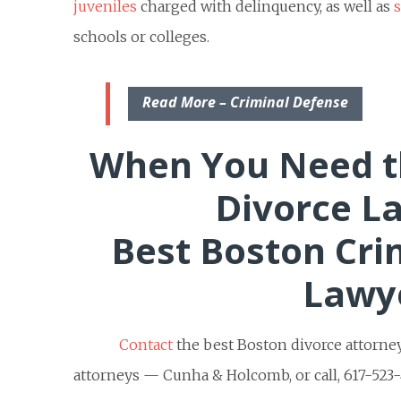
juveniles
charged with delinquency, as well as
schools or colleges.
Read More – Criminal Defense
When You Need t
Divorce L
Best Boston Cri
Lawy
Contact
the best Boston divorce attorne
attorneys — Cunha & Holcomb, or call, 617-523-