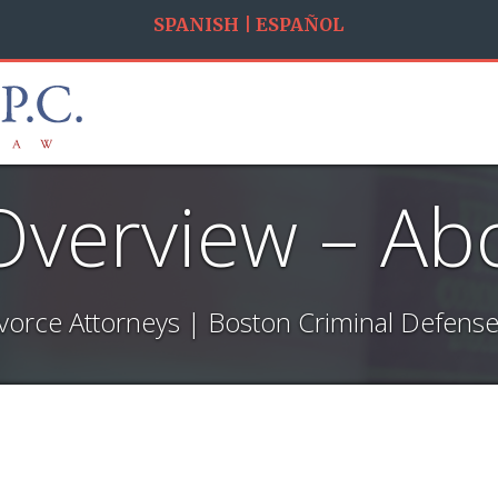
SPANISH | ESPAÑOL
Overview – Ab
vorce Attorneys | Boston Criminal Defense