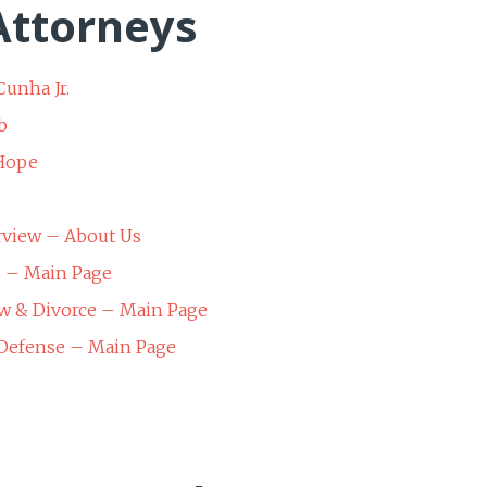
ttorneys
Cunha Jr.
b
 Hope
rview – About Us
s – Main Page
w & Divorce – Main Page
 Defense – Main Page