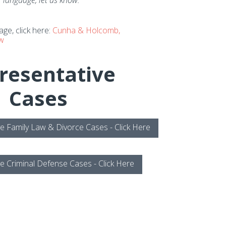
 language, let us know.
ge, click here:
Cunha & Holcomb,
aw
resentative
Cases
e Family Law & Divorce Cases - Click Here
e Criminal Defense Cases - Click Here