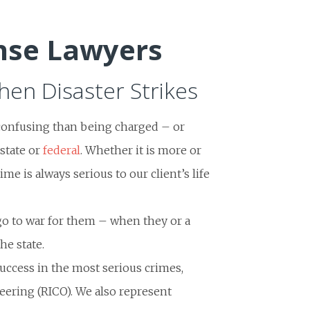
nse Lawyers
en Disaster Strikes
confusing than being charged – or
state or
federal
. Whether it is more or
ime is always serious to our client’s life
go to war for them – when they or a
he state.
uccess in the most serious crimes,
eering (RICO). We also represent