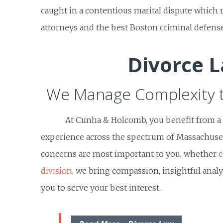
caught in a contentious marital dispute which 
attorneys and the best Boston criminal defense
Divorce 
We Manage Complexity 
At Cunha & Holcomb, you benefit from a h
experience across the spectrum of Massachuset
concerns are most important to you, whether
c
division
, we bring compassion, insightful analy
you to serve your best interest.