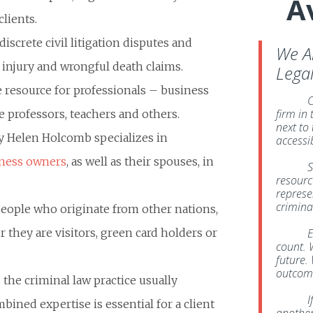
A
lients.
discrete civil litigation disputes and
We A
l injury and wrongful death claims.
Lega
 resource for professionals – business
C
firm in
e professors, teachers and others.
next to
ney Helen Holcomb specializes in
accessi
ness owners
, as well as their spouses, in
S
resource
represe
crimina
people who originate from other nations,
they are visitors, green card holders or
E
count. 
future. 
outcome
 the criminal law practice usually
I
bined expertise is essential for a client