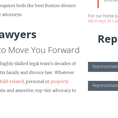
another
requires both the best Boston divorce
 attorneys.
For our home pa
Attorneys At L
Lawyers
Rep
to Move You Forward
ighly skilled legal team’s decades of
Representativ
ts family and divorce law. Whatever
hild-related
, personal or
property
Representativ
sis and assertive, top-tier advocacy to