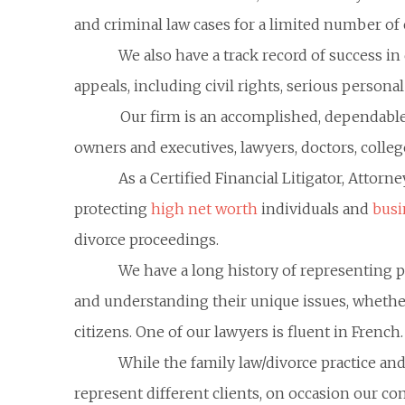
and criminal law cases for a limited number of c
We also have a track record of success in 
appeals, including civil rights, serious persona
Our firm is an accomplished, dependable
owners and executives, lawyers, doctors, colleg
As a Certified Financial Litigator, Attor
protecting
high net worth
individuals and
busi
divorce proceedings.
We have a long history of representing 
and understanding their unique issues, whether 
citizens. One of our lawyers is fluent in French.
While the family law/divorce practice and
represent different clients, on occasion our com