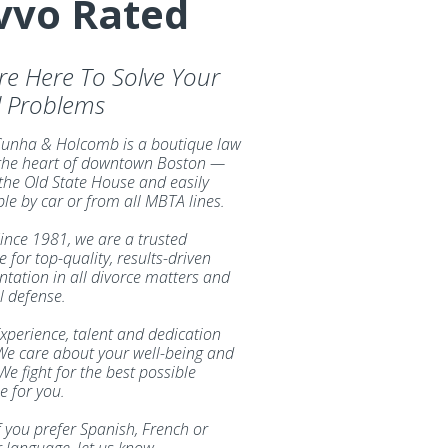
vvo Rated
re Here To Solve Your
l Problems
unha & Holcomb is a boutique law
 the heart of downtown Boston —
 the Old State House and easily
ble by car or from all MBTA lines.
ince 1981, we are a trusted
 for top-quality, results-driven
ntation in all divorce matters and
l defense.
xperience, talent and dedication
We care about your well-being and
We fight for the best possible
 for you.
f you prefer Spanish, French or