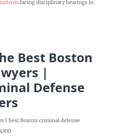
students
facing disciplinary hearings in
he Best Boston
awyers |
minal Defense
ers
ys | best Boston criminal defense
4300.