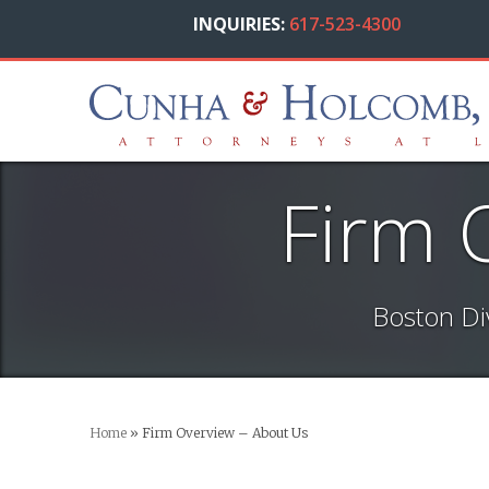
INQUIRIES:
617-523-4300
Firm 
Boston Di
Home
»
Firm Overview – About Us