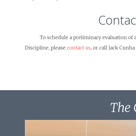
Contac
To schedule a preliminary evaluation of 
Discipline, please
contact us
, or call Jack Cunha
The 