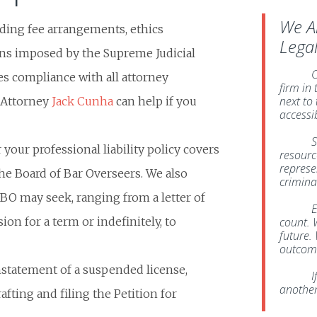
We A
arding fee arrangements, ethics
Lega
ons imposed by the Supreme Judicial
C
s compliance with all attorney
firm in
next to
. Attorney
Jack Cunha
can help if you
accessi
S
your professional liability policy covers
resource
represe
the Board of Bar Overseers. We also
crimina
BBO may seek, ranging from a letter of
E
on for a term or indefinitely, to
count. 
future. 
outcome
instatement of a suspended license,
I
another
fting and filing the Petition for