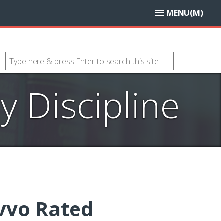
MENU(M)
 Discipline
vvo Rated