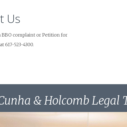
t Us
a BBO complaint or Petition for
 at 617-523-4300.
Cunha & Holcomb Legal