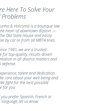
re Here To Solve Your
l Problems
unha & Holcomb is a boutique law
 the heart of downtown Boston —
 the Old State House and easily
ble by car or from all MBTA lines.
ince 1981, we are a trusted
 for top-quality, results-driven
ntation in all divorce matters and
l defense.
xperience, talent and dedication
We care about your well-being and
We fight for the best possible
 for you.
f you prefer Spanish, French or
 language, let us know.