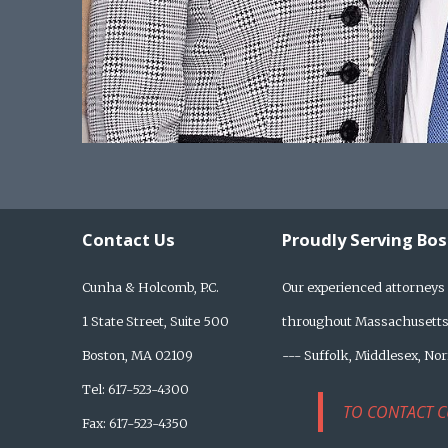
Contact Us
Proudly Serving Bo
Cunha & Holcomb, P.C.
Our experienced attorneys 
1 State Street, Suite 500
throughout Massachusetts,
Boston, MA 02109
--- Suffolk, Middlesex, No
Tel: 617-523-4300
TO CONTACT C
Fax: 617-523-4350