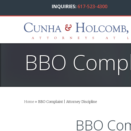
INQUIRIES:
617-523-4300
BBO Compla
Home
»
BBO Complaint | Attorney Discipline
BBO Com