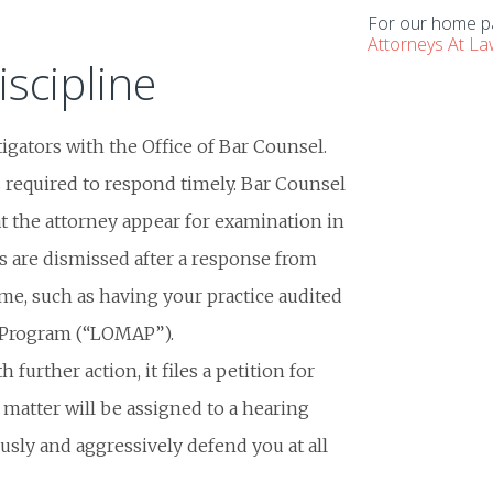
For our home pa
Attorneys At L
iscipline
igators with the Office of Bar Counsel.
s required to respond timely. Bar Counsel
t the attorney appear for examination in
ts are dismissed after a response from
ome, such as having your practice audited
 Program (“LOMAP”).
further action, it files a petition for
 matter will be assigned to a hearing
usly and aggressively defend you at all