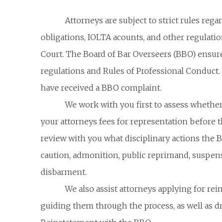
Attorneys are subject to strict rules reg
obligations, IOLTA acounts, and other regulati
Court. The Board of Bar Overseers (BBO) ensure
regulations and Rules of Professional Conduct
have received a BBO complaint.
We work with you first to assess whether 
your attorneys fees for representation before 
review with you what disciplinary actions the 
caution, admonition, public reprimand, suspensi
disbarment.
We also assist attorneys applying for re
guiding them through the process, as well as dra