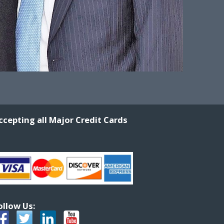
ccepting all Major Credit Cards
ollow Us: