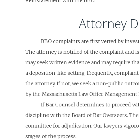
Reinstatement with the BBO.
Attorney D
BBO complaints are first vetted by invest
The attorney is notified of the complaint and i
may seek written evidence and may require tha
a deposition-like setting. Frequently, complain
the attorney. If not, we seek a non-public outc
by the Massachusetts Law Office Management
If Bar Counsel determines to proceed with 
discipline with the Board of Bar Overseers. The
committee for adjudication. Our lawyers vigoro
stages of the process.