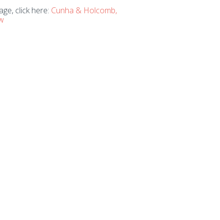
ge, click here:
Cunha & Holcomb,
aw