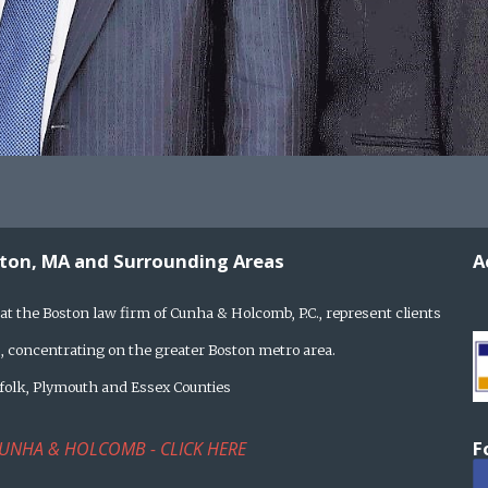
ston, MA and Surrounding Areas
A
at the Boston law firm of Cunha & Holcomb, P.C., represent clients
 concentrating on the greater Boston metro area.
rfolk, Plymouth and Essex Counties
F
UNHA & HOLCOMB - CLICK HERE