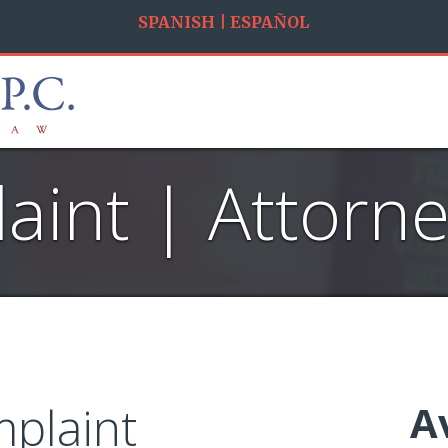
SPANISH | ESPAÑOL
int | Attorney
plaint
A