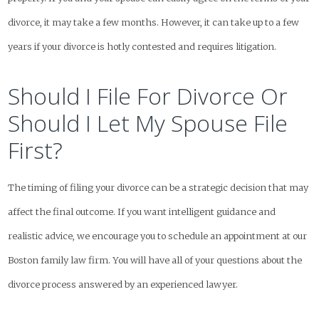
divorce, it may take a few months. However, it can take up to a few
years if your divorce is hotly contested and requires litigation.
Should I File For Divorce Or
Should I Let My Spouse File
First?
The timing of filing your divorce can be a strategic decision that may
affect the final outcome. If you want intelligent guidance and
realistic advice, we encourage you to schedule an appointment at our
Boston family law firm. You will have all of your questions about the
divorce process answered by an experienced lawyer.