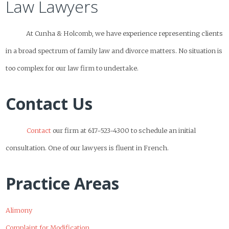
Law Lawyers
At Cunha & Holcomb, we have experience representing clients
in a broad spectrum of family law and divorce matters. No situation is
too complex for our law firm to undertake.
Contact Us
Contact
our firm at 617-523-4300 to schedule an initial
consultation. One of our lawyers is fluent in French.
Practice Areas
Alimony
Complaint for Modification