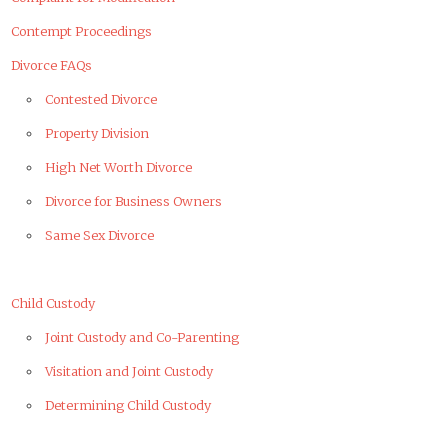
Contempt Proceedings
Divorce FAQs
Contested Divorce
Property Division
High Net Worth Divorce
Divorce for Business Owners
Same Sex Divorce
Child Custody
Joint Custody and Co-Parenting
Visitation and Joint Custody
Determining Child Custody