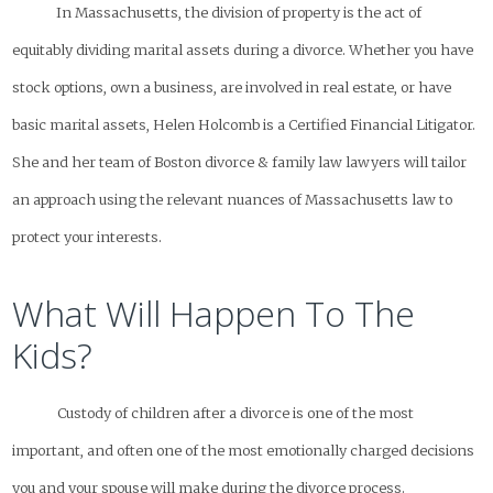
In Massachusetts, the division of property is the act of
equitably dividing marital assets during a divorce. Whether you have
stock options, own a business, are involved in real estate, or have
basic marital assets, Helen Holcomb is a Certified Financial Litigator.
She and her team of Boston divorce & family law lawyers will tailor
an approach using the relevant nuances of Massachusetts law to
protect your interests.
What Will Happen To The
Kids?
Custody of children after a divorce is one of the most
important, and often one of the most emotionally charged decisions
you and your spouse will make during the divorce process.