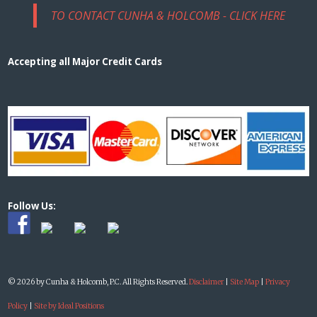
TO CONTACT CUNHA & HOLCOMB - CLICK HERE
Accepting all Major Credit Cards
Follow Us:
© 2026 by Cunha & Holcomb, P.C. All Rights Reserved.
Disclaimer
|
Site Map
|
Privacy
Policy
|
Site by Ideal Positions