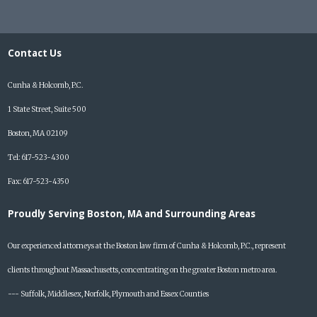
Contact Us
Cunha & Holcomb, P.C.
1 State Street, Suite 500
Boston, MA 02109
Tel: 617-523-4300
Fax: 617-523-4350
Proudly Serving Boston, MA and Surrounding Areas
Our experienced attorneys at the Boston law firm of Cunha & Holcomb, P.C., represent
clients throughout Massachusetts, concentrating on the greater Boston metro area.
--- Suffolk, Middlesex, Norfolk, Plymouth and Essex Counties