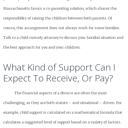
Massachusetts favors a co-parenting solution, which shares the
responsibility of raising the children between both parents. Of
course, this arrangement does not always work for some families.
Talk to a child custody attorney to discuss your familial situation and
the best approach for you and your children.
What Kind of Support Can I
Expect To Receive, Or Pay?
The financial aspects of a divorce are often the most
challenging, as they are both statute – and situational – driven. For
example, child support is calculated on a mathematical formula that
calculates a suggested level of support based on a variety of factors.