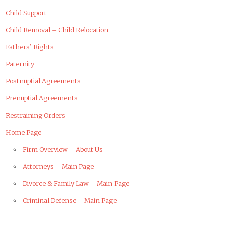
Child Support
Child Removal – Child Relocation
Fathers’ Rights
Paternity
Postnuptial Agreements
Prenuptial Agreements
Restraining Orders
Home Page
Firm Overview – About Us
Attorneys – Main Page
Divorce & Family Law – Main Page
Criminal Defense – Main Page