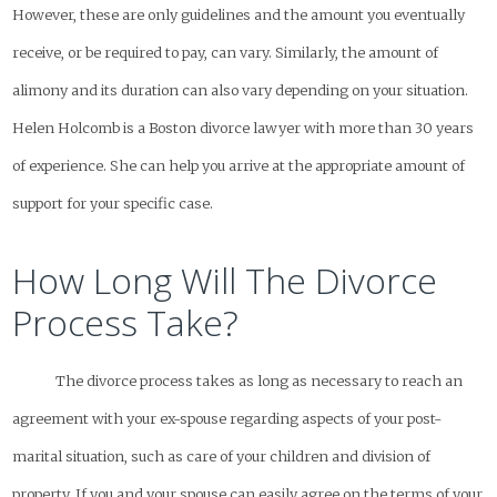
However, these are only guidelines and the amount you eventually
receive, or be required to pay, can vary. Similarly, the amount of
alimony and its duration can also vary depending on your situation.
Helen Holcomb is a Boston divorce lawyer with more than 30 years
of experience. She can help you arrive at the appropriate amount of
support for your specific case.
How Long Will The Divorce
Process Take?
The divorce process takes as long as necessary to reach an
agreement with your ex-spouse regarding aspects of your post-
marital situation, such as care of your children and division of
property. If you and your spouse can easily agree on the terms of your