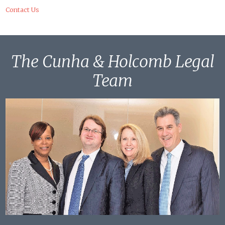
Contact Us
The Cunha & Holcomb Legal
Team