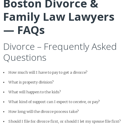
Boston Divorce &
Family Law Lawyers
— FAQs
Divorce – Frequently Asked
Questions
How much will I have to pay to get a divorce?
What is property division?
What will happen to the kids?
What kind of support can I expect to receive, or pay?
How long will the divorce process take?
Should I file for divorce first, or should I let my spouse file first?