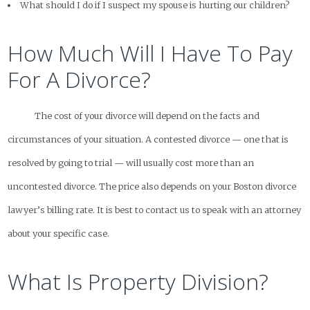
What should I do if I suspect my spouse is hurting our children?
How Much Will I Have To Pay
For A Divorce?
The cost of your divorce will depend on the facts and
circumstances of your situation. A contested divorce — one that is
resolved by going to trial — will usually cost more than an
uncontested divorce. The price also depends on your Boston divorce
lawyer’s billing rate. It is best to contact us to speak with an attorney
about your specific case.
What Is Property Division?