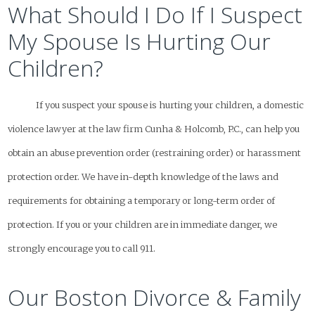
What Should I Do If I Suspect
My Spouse Is Hurting Our
Children?
If you suspect your spouse is hurting your children, a domestic
violence lawyer at the law firm Cunha & Holcomb, P.C., can help you
obtain an abuse prevention order (restraining order) or harassment
protection order. We have in-depth knowledge of the laws and
requirements for obtaining a temporary or long-term order of
protection. If you or your children are in immediate danger, we
strongly encourage you to call 911.
Our Boston Divorce & Family