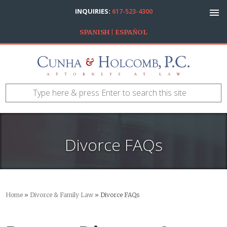
INQUIRIES:
617-523-4300
SPANISH | ESPAÑOL
Divorce FAQs
Home
»
Divorce & Family Law
»
Divorce FAQs