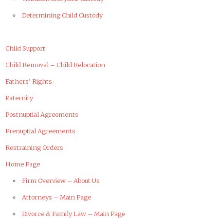
Determining Child Custody
Child Support
Child Removal – Child Relocation
Fathers’ Rights
Paternity
Postnuptial Agreements
Prenuptial Agreements
Restraining Orders
Home Page
Firm Overview – About Us
Attorneys – Main Page
Divorce & Family Law – Main Page