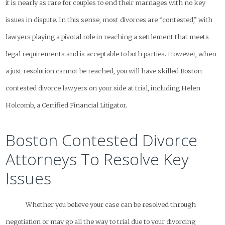
it is nearly as rare for couples to end their marriages with no key
issues in dispute. In this sense, most divorces are “contested,” with
lawyers playing a pivotal role in reaching a settlement that meets
legal requirements and is acceptable to both parties. However, when
a just resolution cannot be reached, you will have skilled Boston
contested divorce lawyers on your side at trial, including Helen
Holcomb, a Certified Financial Litigator.
Boston Contested Divorce
Attorneys To Resolve Key
Issues
Whether you believe your case can be resolved through
negotiation or may go all the way to trial due to your divorcing