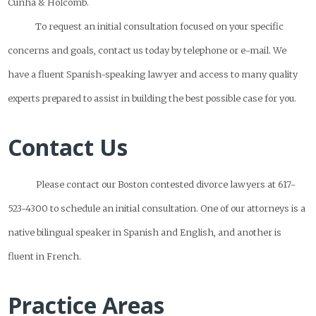
Cunha & Holcomb.
To request an initial consultation focused on your specific
concerns and goals, contact us today by telephone or e-mail. We
have a fluent Spanish-speaking lawyer and access to many quality
experts prepared to assist in building the best possible case for you.
Contact Us
Please contact our Boston contested divorce lawyers at 617-
523-4300 to schedule an initial consultation. One of our attorneys is a
native bilingual speaker in Spanish and English, and another is
fluent in French.
Practice Areas