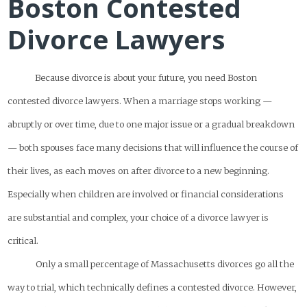
Boston Contested
Divorce Lawyers
Because divorce is about your future, you need Boston
contested divorce lawyers. When a marriage stops working —
abruptly or over time, due to one major issue or a gradual breakdown
— both spouses face many decisions that will influence the course of
their lives, as each moves on after divorce to a new beginning.
Especially when children are involved or financial considerations
are substantial and complex, your choice of a divorce lawyer is
critical.
Only a small percentage of Massachusetts divorces go all the
way to trial, which technically defines a contested divorce. However,