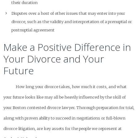
their duration
Disputes over a host of other issues that may enter into your
divorce, such as the validity and interpretation of a prenuptial or
postnuptial agreement
Make a Positive Difference in
Your Divorce and Your
Future
How long your divorce takes, how much it costs, and what
your future looks like may all be heavily influenced by the skill of
your Boston contested divorce lawyer. Thorough preparation for trial,
along with proven ability to succeed in negotiations or full-blown
divorce litigation, are key assets for the people we represent at