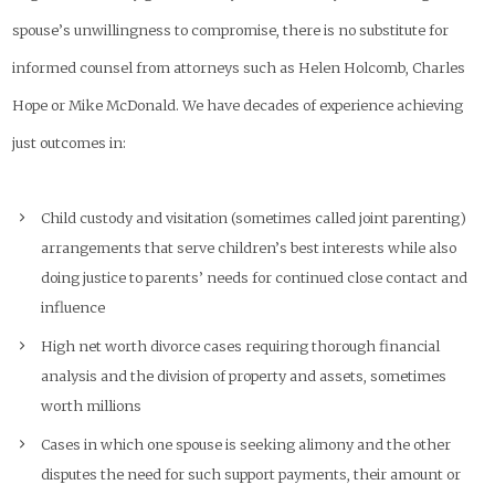
spouse’s unwillingness to compromise, there is no substitute for
informed counsel from attorneys such as Helen Holcomb, Charles
Hope or Mike McDonald. We have decades of experience achieving
just outcomes in:
Child custody and visitation (sometimes called joint parenting)
arrangements that serve children’s best interests while also
doing justice to parents’ needs for continued close contact and
influence
High net worth divorce cases requiring thorough financial
analysis and the division of property and assets, sometimes
worth millions
Cases in which one spouse is seeking alimony and the other
disputes the need for such support payments, their amount or