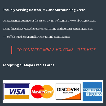
Proudly Serving Boston, MA and Surrounding Areas
Our experienced attorneys at the Boston law firm of Cunha & Holcomb, P.C., represent
clients throughout Massachusetts, concentrating on the greater Boston metro area.
--- Suffolk, Middlesex, Norfolk, Plymouth and Essex Counties
TO CONTACT CUNHA & HOLCOMB - CLICK HERE
Accepting all Major Credit Cards