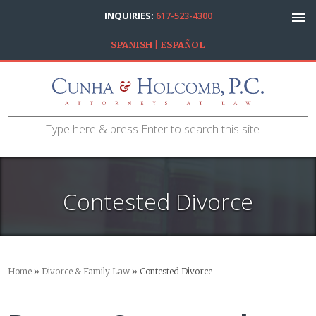
INQUIRIES:
617-523-4300
SPANISH | ESPAÑOL
Contested Divorce
Home
»
Divorce & Family Law
»
Contested Divorce