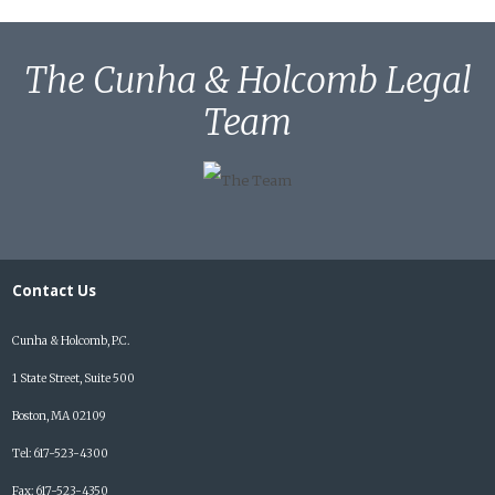
The Cunha & Holcomb Legal
Team
Contact Us
Cunha & Holcomb, P.C.
1 State Street, Suite 500
Boston, MA 02109
Tel: 617-523-4300
Fax: 617-523-4350