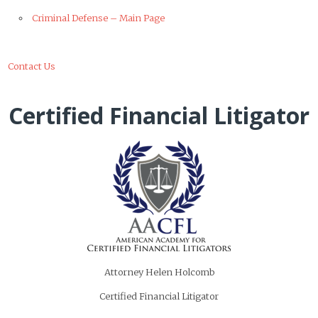
Criminal Defense – Main Page
Contact Us
Certified Financial Litigator
Attorney Helen Holcomb
Certified Financial Litigator