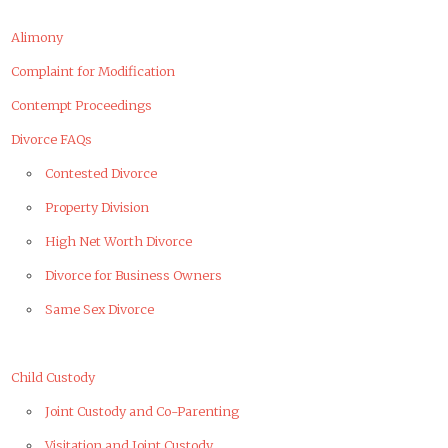
Alimony
Complaint for Modification
Contempt Proceedings
Divorce FAQs
Contested Divorce
Property Division
High Net Worth Divorce
Divorce for Business Owners
Same Sex Divorce
Child Custody
Joint Custody and Co-Parenting
Visitation and Joint Custody