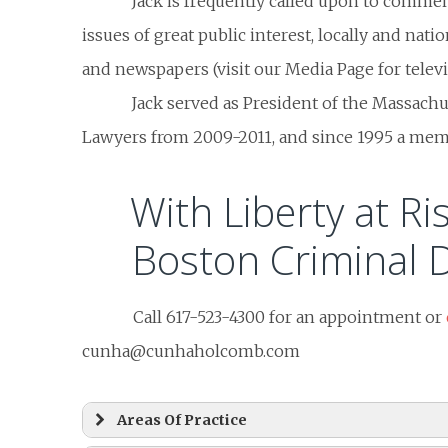
Jack is frequently called upon to comme
issues of great public interest, locally and natio
and newspapers (visit our Media Page for televis
Jack served as President of the Massachu
Lawyers from 2009-2011, and since 1995 a membe
With Liberty at Ris
Boston Criminal 
Call 617-523-4300 for an appointment or
cunha@cunhaholcomb.com
Areas Of Practice