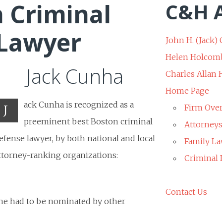
 Criminal
C&H A
 Lawyer
John H. (Jack) 
Helen Holcom
Jack Cunha
Charles Allan
Home Page
ack Cunha is recognized as a
J
Firm Ove
preeminent best Boston criminal
Attorney
efense lawyer, by both national and local
Family La
ttorney-ranking organizations:
Criminal
Contact Us
 he had to be nominated by other