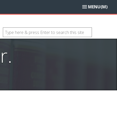
MENU(M)
r.