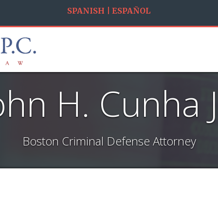
SPANISH | ESPAÑOL
ohn H. Cunha J
Boston Criminal Defense Attorney