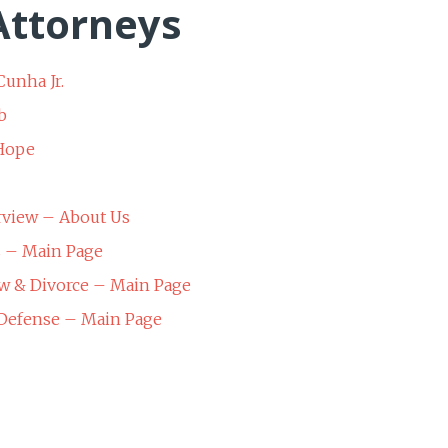
ttorneys
Cunha Jr.
b
 Hope
rview – About Us
s – Main Page
w & Divorce – Main Page
 Defense – Main Page