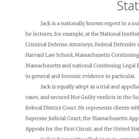
Sta
Jack is a nationally known expert in a n
he lectures, for example, at the National Institu
Criminal Defense Attorneys, Federal Defender m
Harvard Law School, Massachusetts Continuing 
Massachusetts and national Continuing Legal 
in general and forensic evidence in particular.
Jack is equally adept as a trial and appel
cases, and secured Not Guilty verdicts in the Su
federal District Court. He represents clients w
Supreme Judicial Court, the Massachusetts Appe
Appeals for the First Circuit, and the United S