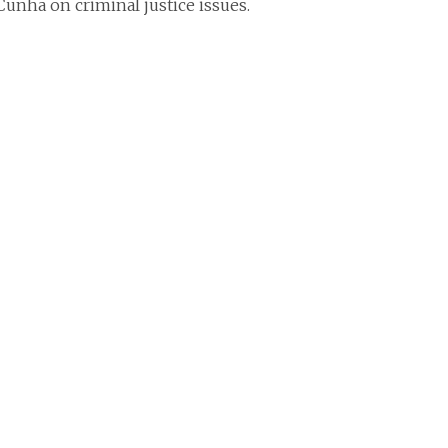
Cunha on criminal justice issues.