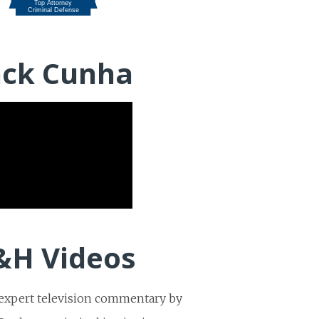
ack Cunha
&H Videos
expert television commentary by