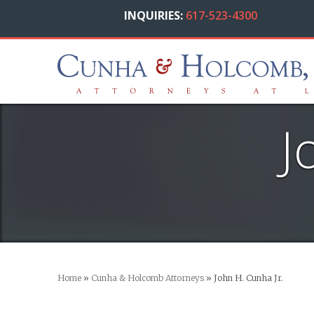
INQUIRIES:
617-523-4300
J
Home
»
Cunha & Holcomb Attorneys
»
John H. Cunha Jr.