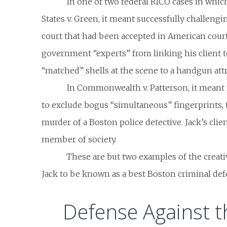
In one of two federal RICO cases in whic
States v. Green
, it meant successfully challengin
court that had been accepted in American court
government “experts” from linking his client 
“matched” shells at the scene to a handgun attri
In
Commonwealth v. Patterson
, it mean
to exclude bogus “simultaneous” fingerprints, t
murder of a Boston police detective. Jack’s clie
member of society.
These are but two examples of the creati
Jack to be known as a best Boston criminal def
Defense Against t