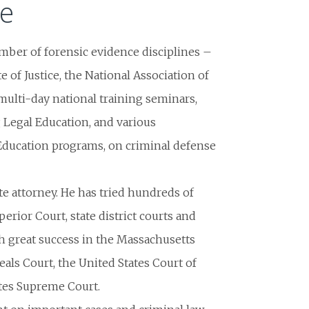
te
umber of forensic evidence disciplines –
te of Justice, the National Association of
ulti-day national training seminars,
Legal Education, and various
Education programs, on criminal defense
late attorney. He has tried hundreds of
perior Court, state district courts and
ith great success in the Massachusetts
als Court, the United States Court of
tates Supreme Court.