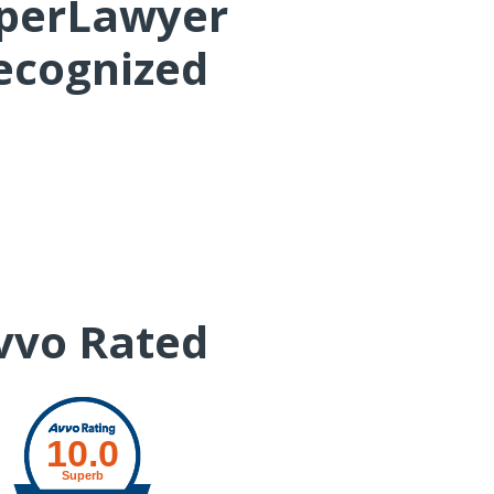
perLawyer
ecognized
John H. Cunha, Jr.
vvo Rated