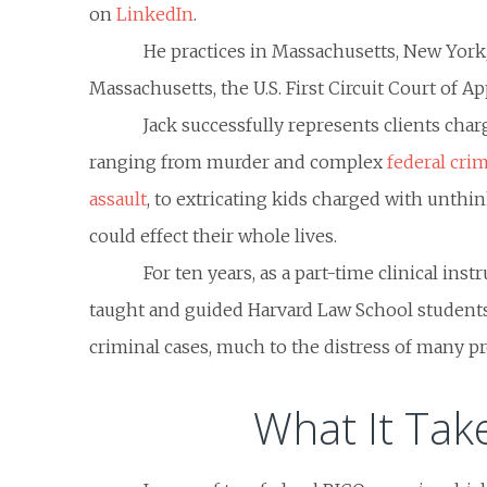
on
LinkedIn
.
He practices in Massachusetts, New York, 
Massachusetts, the U.S. First Circuit Court of A
Jack successfully represents clients char
ranging from murder and complex
federal cri
assault
, to extricating kids charged with unthi
could effect their whole lives.
For ten years, as a part-time clinical inst
taught and guided Harvard Law School students
criminal cases, much to the distress of many p
What It Tak