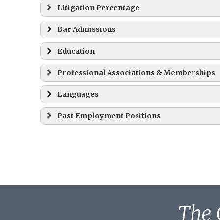
Litigation Percentage
Bar Admissions
Education
Professional Associations & Memberships
Juris Doctor (J.D.) – 1977
Languages
President, 2009-2011
Past Employment Positions
Board of Directors, 1995 – Present
A.B., Magna Cum Laude – 1973
September 1, 1977 – September 30, 1979
October 1, 1979 – August 31, 1981
The 