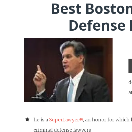
Best Boston
Defense
d
a
he is a
SuperLawyer
, an honor for which
®
criminal defense lawyers