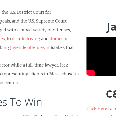
the U.S. District Court for
ppeals, and the U.S. Supreme Court.
J
ged with a broad variety of offenses,
mes
, to
drunk driving
and
domestic
nking
juvenile offenses
, mistakes that
ructor while a full-time lawyer, Jack
 representing clients in Massachusetts
rosecutors.
C
es To Win
Click Here
for 