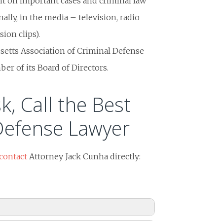
nt on important cases and criminal law
nally, in the media – television, radio
ion clips).
setts Association of Criminal Defense
r of its Board of Directors.
k, Call the Best
Defense Lawyer
contact
Attorney Jack Cunha directly: