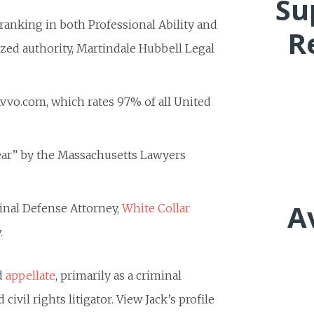
Su
p ranking in both Professional Ability and
R
ized authority, Martindale Hubbell Legal
 Avvo.com, which rates 97% of all United
Year” by the Massachusetts Lawyers
A
minal Defense Attorney,
White Collar
.
nd
appellate
, primarily as a criminal
civil rights litigator. View Jack’s profile