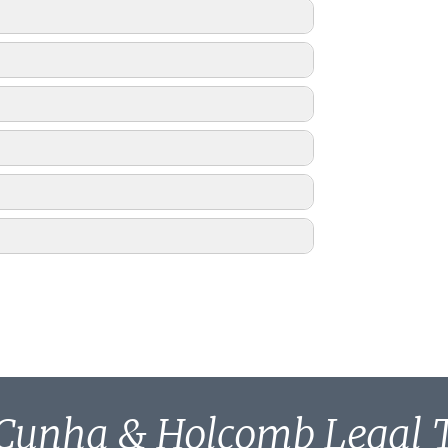
Cunha & Holcomb Legal