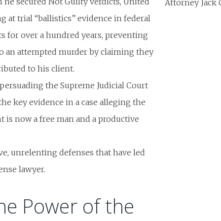
h he secured Not Guilty verdicts,
United
Attorney Jack 
g at trial “ballistics” evidence in federal
s for over a hundred years, preventing
to an attempted murder by claiming they
buted to his client.
t persuading the Supreme Judicial Court
he key evidence in a case alleging the
nt is now a free man and a productive
ve, unrelenting defenses that have led
ense lawyer.
he Power of the