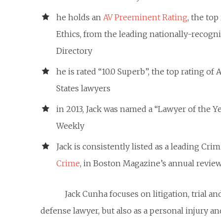
he holds an
AV Preeminent Rating
, the to
Ethics, from the leading nationally-recogn
Directory
he is rated “10.0 Superb”, the top rating of
States lawyers
in 2013, Jack was named a “Lawyer of the 
Weekly
Jack is consistently listed as a leading Cri
Crime
, in Boston Magazine’s annual review
Jack Cunha focuses on litigation, trial a
defense lawyer, but also as a personal injury and 