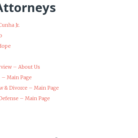
ttorneys
Cunha Jr.
b
 Hope
rview – About Us
s – Main Page
w & Divorce – Main Page
 Defense – Main Page