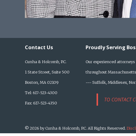
Contact Us
Proudly Serving Bo
Cunha & Holcomb, P.C.
Our experienced attorneys 
1 State Street, Suite 500
throughout Massachusetts,
Boston, MA 02109
--- Suffolk, Middlesex, No
Tel: 617-523-4300
TO CONTACT C
Fax: 617-523-4350
© 2026 by Cunha & Holcomb, P.C. All Rights Reserved.
Disc