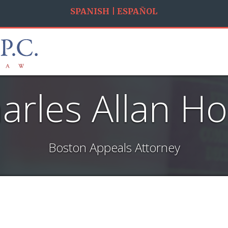
SPANISH | ESPAÑOL
arles Allan H
Boston Appeals Attorney