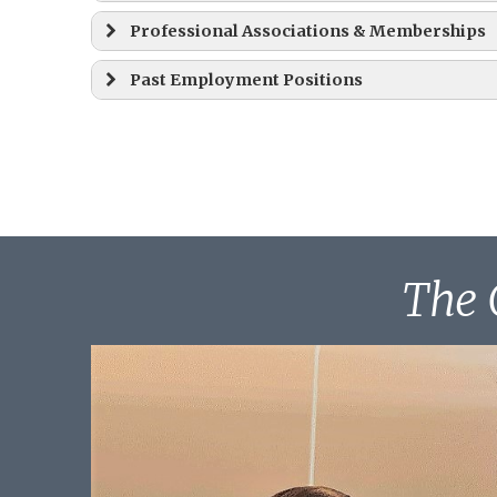
Professional Associations & Memberships
Juris Doctor (J.D.), Summa Cum Laude – 
Past Employment Positions
Law Clerk, September 1, 1996 – August 3
B.A., Cum Laude – 1991
The 