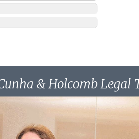
1996
1, 1997
Cunha & Holcomb Legal