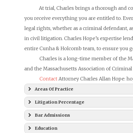
At trial, Charles brings a thorough and 
you receive everything you are entitled to. Ever
legal rights, whether as a criminal defendant, as 
in civil litigation. Charles Hope’s expertise l
entire Cunha & Holcomb team, to ensure you get
Charles is a long-time member of the M
and the Massachusetts Association of Criminal
Contact
Attorney Charles Allan Hope:
Areas Of Practice
Litigation Percentage
Bar Admissions
Education