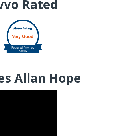
vvo Rated
es Allan Hope