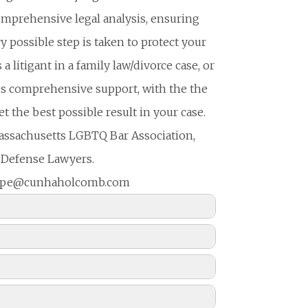
comprehensive legal analysis, ensuring
y possible step is taken to protect your
a litigant in a family law/divorce case, or
ends comprehensive support, with the the
 the best possible result in your case.
assachusetts LGBTQ Bar Association,
 Defense Lawyers.
 hope@cunhaholcomb.com