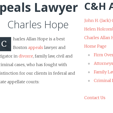
peals Lawyer
C&H A
Charles Hope
John H. (Jack) 
Helen Holcom
Charles Allan
harles Allan Hope is a best
C
Home Page
Boston
appeals
lawyer and
Firm Ove
itigator in
divorce
, family law, civil and
Attorney
riminal cases, who has fought with
Family La
istinction for our clients in federal and
Criminal
tate appellate courts:
Contact Us