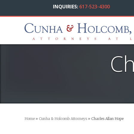
INQUIRIES:
617-523-4300
Ch
Home
»
Cunha & Holcomb Attorneys
»
Charles Allan Hope