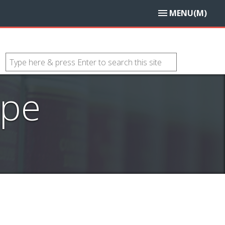
MENU(M)
ope