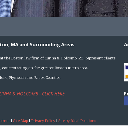
ston, MA and Surrounding Areas
A
at the Boston law firm of Cunha & Holcomb, P.C., represent clients
 concentrating on the greater Boston metro area.
rfolk, Plymouth and Essex Counties
F
UNHA & HOLCOMB - CLICK HERE
laimer
|
Site Map
|
Privacy Policy
|
Site by Ideal Positions