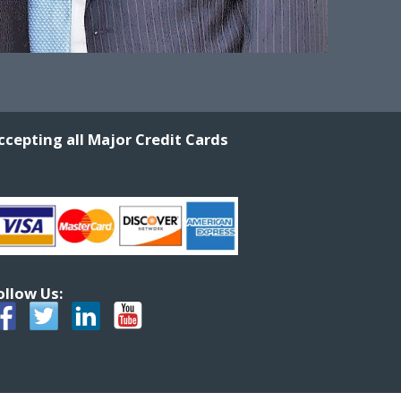
ccepting all Major Credit Cards
ollow Us: