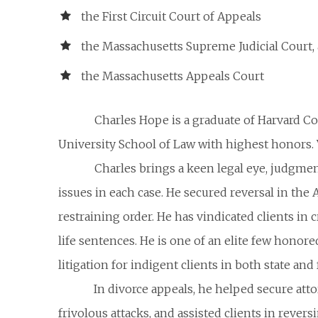
the First Circuit Court of Appeals
the Massachusetts Supreme Judicial Court,
the Massachusetts Appeals Court
Charles Hope is a graduate of Harvard C
University School of Law with highest honors. 
Charles brings a keen legal eye, judgmen
issues in each case. He secured reversal in the
restraining order. He has vindicated clients in 
life sentences. He is one of an elite few honor
litigation for indigent clients in both state and 
In divorce appeals, he helped secure at
frivolous attacks, and assisted clients in revers