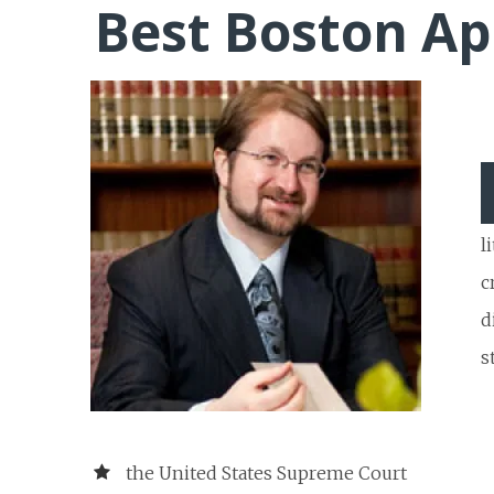
Best Boston Ap
l
c
d
s
the United States Supreme Court