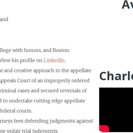
A
 and
ollege with honors, and Boston
View his profile on
LinkedIn
.
t and creative approach to the appellate
Charl
 Appeals Court of an improperly ordered
criminal cases and secured reversals of
ed to undertake cutting edge appellate
federal courts.
torneys fees defending judgments against
ing unfair trial judgments.