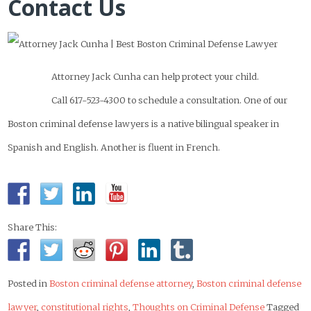
Contact Us
Attorney Jack Cunha can help protect your child.
Call 617-523-4300 to schedule a consultation. One of our
Boston criminal defense lawyers is a native bilingual speaker in
Spanish and English. Another is fluent in French.
Share This:
Posted in
Boston criminal defense attorney
,
Boston criminal defense
lawyer
,
constitutional rights
,
Thoughts on Criminal Defense
Tagged