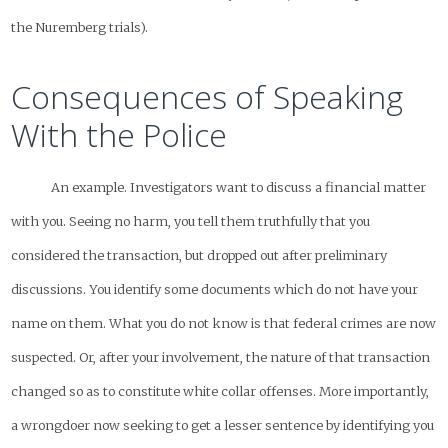
the Nuremberg trials).
Consequences of Speaking
With the Police
An example. Investigators want to discuss a financial matter
with you. Seeing no harm, you tell them truthfully that you
considered the transaction, but dropped out after preliminary
discussions. You identify some documents which do not have your
name on them. What you do not know is that federal crimes are now
suspected. Or, after your involvement, the nature of that transaction
changed so as to constitute white collar offenses. More importantly,
a wrongdoer now seeking to get a lesser sentence by identifying you