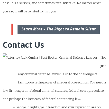
do it. It is a serious, and sometimes fatal mistake. No matter what
you say, it will be twisted to hurt you.
Learn More – The Right to Remain Silent
Contact Us
Not
just
any criminal defense lawyer is up to the challenge of
facing down the power of a federal prosecution. You need a
law firm expert in federal criminal statutes, federal court procedure,
and perhaps the intricacy of federal sentencing law.
When your rights, your freedom and your reputation are on