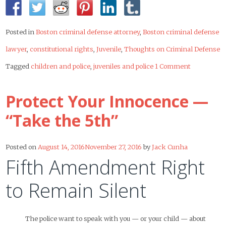
Posted in
Boston criminal defense attorney
,
Boston criminal defense
lawyer
,
constitutional rights
,
Juvenile
,
Thoughts on Criminal Defense
Tagged
children and police
,
juveniles and police
1 Comment
Protect Your Innocence —
“Take the 5th”
Posted on
August 14, 2016
November 27, 2016
by
Jack Cunha
Fifth Amendment Right
to Remain Silent
The police want to speak with you — or your child — about