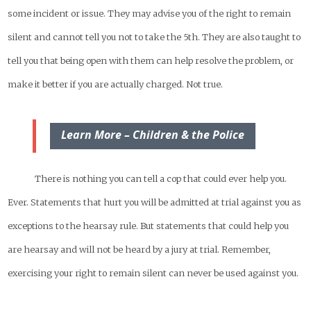
some incident or issue. They may advise you of the right to remain
silent and cannot tell you not to take the 5th. They are also taught to
tell you that being open with them can help resolve the problem, or
make it better if you are actually charged. Not true.
Learn More – Children & the Police
There is nothing you can tell a cop that could ever help you.
Ever. Statements that hurt you will be admitted at trial against you as
exceptions to the hearsay rule. But statements that could help you
are hearsay and will not be heard by a jury at trial. Remember,
exercising your right to remain silent can never be used against you.