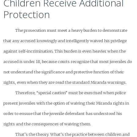
Children Receive Additional
Protection
The prosecution must meet a heavy burden to demonstrate
that any accused knowingly and intelligently waived his privilege
against self-incrimination. This burden is even heavier when the
accused is under 18, because courts recognize that most juveniles do
not understand the significance and protective function of their
rights, even when they are read the standard Miranda warnings.
Therefore, “special caution” must be exercised when police
present juveniles with the option of waiving their Miranda rights in
order to ensure that the juvenile defendant has understood his
rights and the consequences of waiving them.
That’s the theory. What’s the practice between children and