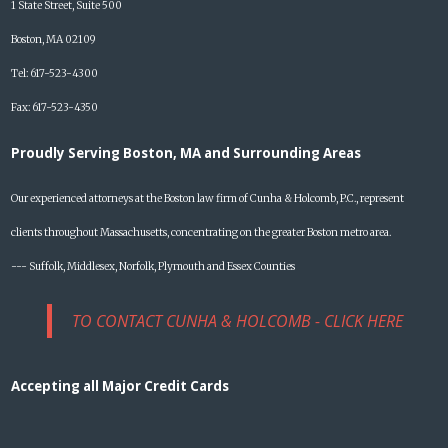
1 State Street, Suite 500
Boston, MA 02109
Tel: 617-523-4300
Fax: 617-523-4350
Proudly Serving Boston, MA and Surrounding Areas
Our experienced attorneys at the Boston law firm of Cunha & Holcomb, P.C., represent
clients throughout Massachusetts, concentrating on the greater Boston metro area.
--- Suffolk, Middlesex, Norfolk, Plymouth and Essex Counties
TO CONTACT CUNHA & HOLCOMB - CLICK HERE
Accepting all Major Credit Cards