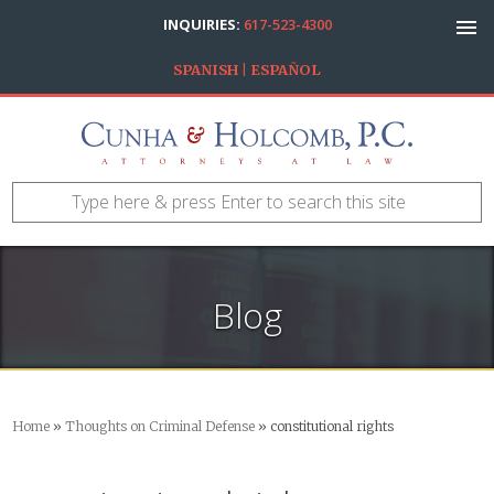
INQUIRIES:
617-523-4300
SPANISH | ESPAÑOL
Blog
Home
»
Thoughts on Criminal Defense
»
constitutional rights