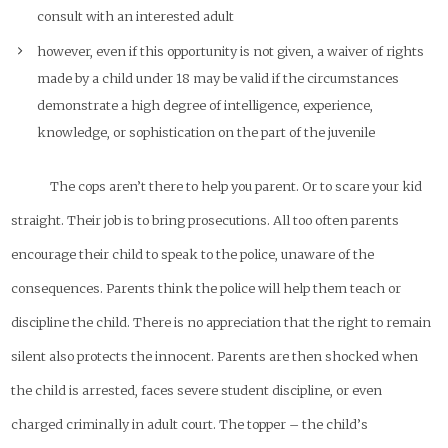
consult with an interested adult
however, even if this opportunity is not given, a waiver of rights
made by a child under 18 may be valid if the circumstances
demonstrate a high degree of intelligence, experience,
knowledge, or sophistication on the part of the juvenile
The cops aren’t there to help you parent. Or to scare your kid
straight. Their job is to bring prosecutions. All too often parents
encourage their child to speak to the police, unaware of the
consequences. Parents think the police will help them teach or
discipline the child. There is no appreciation that the right to remain
silent also protects the innocent. Parents are then shocked when
the child is arrested, faces severe student discipline, or even
charged criminally in adult court. The topper – the child’s