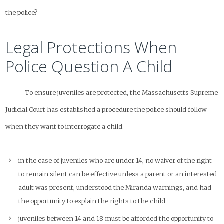
the police?
Legal Protections When
Police Question A Child
To ensure juveniles are protected, the Massachusetts Supreme
Judicial Court has established a procedure the police
should
follow
when they want to interrogate a child:
in the case of juveniles who are under 14, no waiver of the right
to remain silent can be effective unless a parent or an interested
adult was present, understood the Miranda warnings, and had
the opportunity to explain the rights to the child
juveniles between 14 and 18 must be afforded the opportunity to