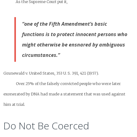
As the Supreme Court put it,
“one of the Fifth Amendment’s basic
functions is to protect innocent persons who
might otherwise be ensnared by ambiguous
circumstances.”
Grunewald v. United States, 353 U. S. 391, 421 (1957).
Over 25% of the falsely convicted people who were later
exonerated by DNA had made a statement that was used against
him at trial.
Do Not Be Coerced