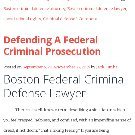
Boston criminal defense attorney
,
Boston criminal defense lawyer
,
constitutional rights
,
Criminal defense
1 Comment
Defending A Federal
Criminal Prosecution
Posted on
September 5, 2014
November 27, 2016
by
Jack Cunha
Boston Federal Criminal
Defense Lawyer
There is a well-known term describing a situation in which
you feel trapped, helpless, and confused, with an impending sense of
dread, if not doom: “that sinking feeling.” If you are being