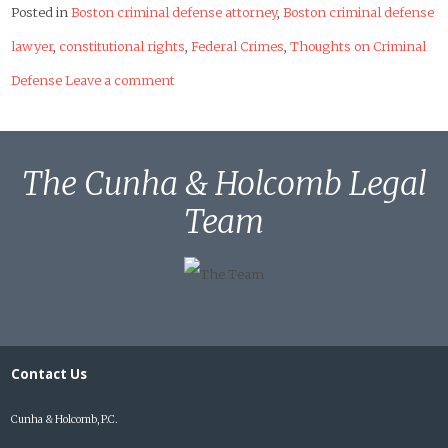
Posted in
Boston criminal defense attorney
,
Boston criminal defense
lawyer
,
constitutional rights
,
Federal Crimes
,
Thoughts on Criminal
Defense
Leave a comment
The Cunha & Holcomb Legal
Team
Contact Us
Cunha & Holcomb, P.C.