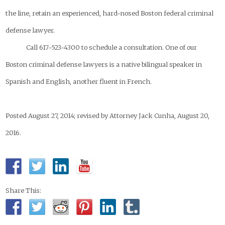
the line, retain an experienced, hard-nosed Boston federal criminal
defense lawyer.
Call 617-523-4300 to schedule a consultation. One of our
Boston criminal defense lawyers is a native bilingual speaker in
Spanish and English, another fluent in French.
Posted August 27, 2014; revised by Attorney Jack Cunha, August 20,
2016.
Share This: