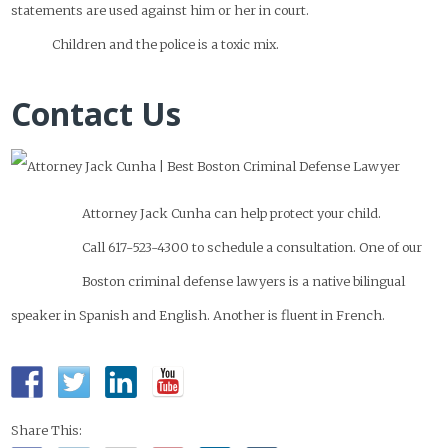
statements are used against him or her in court.
Children and the police is a toxic mix.
Contact Us
Attorney Jack Cunha can help protect your child.
Call 617-523-4300 to schedule a consultation. One of our
Boston criminal defense lawyers is a native bilingual
speaker in Spanish and English. Another is fluent in French.
Share This: