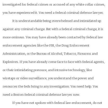
investigated for federal crimes or accused of any white collar crimes,
you have experienced it. You need a federal criminal defense lawyer.
It is understandable being overwhelmed and intimidated up
against any criminal charge. But with a federal criminal charge, it is
more ominous. You may have already been contacted by federal law
enforcement agencies like the FBI, the Drug Enforcement
Administration, or the Bureau of Alcohol, Tobacco, Firearms and
Explosives. If you have already come face to face with federal agents,
or their intimidating pressure, and intrusive technology, like
wiretaps or video surveillance, you understand the power and
resources the feds bring to any investigation. You need help. You
need a Boston federal criminal defense lawyer
now
.
If you have not spoken with federal law enforcement,
do not