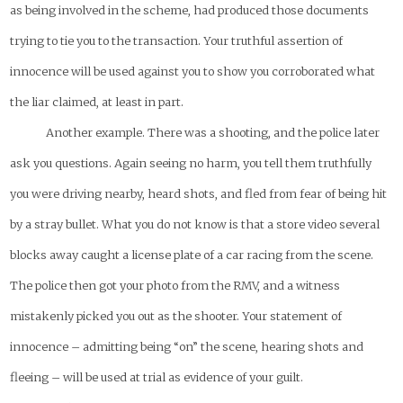
as being involved in the scheme, had produced those documents
trying to tie you to the transaction. Your truthful assertion of
innocence will be used against you to show you corroborated what
the liar claimed, at least in part.
Another example. There was a shooting, and the police later
ask you questions. Again seeing no harm, you tell them truthfully
you were driving nearby, heard shots, and fled from fear of being hit
by a stray bullet. What you do not know is that a store video several
blocks away caught a license plate of a car racing from the scene.
The police then got your photo from the RMV, and a witness
mistakenly picked you out as the shooter. Your statement of
innocence – admitting being “on” the scene, hearing shots and
fleeing – will be used at trial as evidence of your guilt.