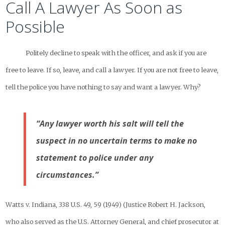
Call A Lawyer As Soon as
Possible
Politely decline to speak with the officer, and ask if you are
free to leave. If so, leave, and call a lawyer. If you are not free to leave,
tell the police you have nothing to say and want a lawyer. Why?
“Any lawyer worth his salt will tell the
suspect in no uncertain terms to make no
statement to police under any
circumstances.”
Watts v. Indiana, 338 U.S. 49, 59 (1949) (Justice Robert H. Jackson,
who also served as the U.S. Attorney General, and chief prosecutor at