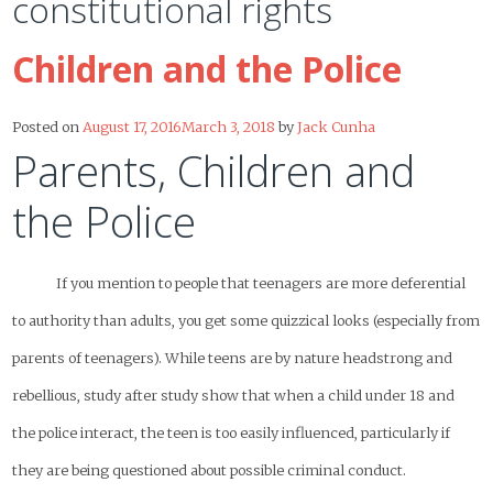
constitutional rights
Children and the Police
Posted on
August 17, 2016
March 3, 2018
by
Jack Cunha
Parents, Children and
the Police
If you mention to people that teenagers are more deferential
to authority than adults, you get some quizzical looks (especially from
parents of teenagers). While teens are by nature headstrong and
rebellious, study after study show that when a child under 18 and
the police interact, the teen is too easily influenced, particularly if
they are being questioned about possible criminal conduct.