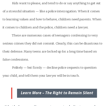
Kids want to please, and tend to do or say anything to get out
of a stressful situation — like a police interrogation. When it comes
to learning values and how to behave, children need parents. When
it comes to children and the police, children need a lawyer.
There are numerous cases of teenagers confessing to very
serious crimes they did not commit. Clearly, this can be disastrous to
their defense. Many teens are locked up for a long time based on
false confessions.
Politely — but firmly — decline police requests to question
your child, and tell them your lawyer will be in touch.
Learn More – The Right to Remain Silent