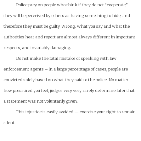
Police prey on people who think if they do not “cooperate,”
they will be perceived by others as having something to hide, and
therefore they must be guilty. Wrong. What you say and what the
authorities hear and report are almost always different in important
respects, and invariably damaging.
Do not make the fatal mistake of speaking with law
enforcement agents – in a large percentage of cases, people are
convicted solely based on what they said to the police. No matter
how pressured you feel, judges very very rarely determine later that
a statement was not voluntarily given.
This injustice is easily avoided — exercise your right to remain
silent.