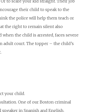
Or to scare your kid straight. Their job
encourage their child to speak to the
hink the police will help them teach or
at the right to remain silent also
 when the child is arrested, faces severe
n adult court. The topper – the child’s
.
t your child.
sultation. One of our Boston criminal
al speaker in Spanish and English.