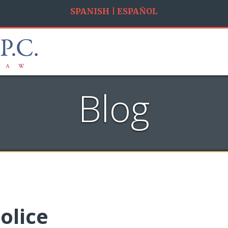
SPANISH | ESPAÑOL
Blog
olice