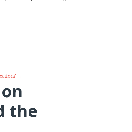
ucation?
→
 on
d the