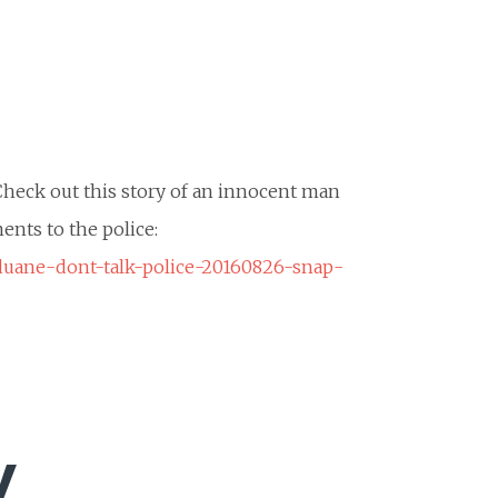
 Check out this story of an innocent man
ents to the police:
duane-dont-talk-police-20160826-snap-
y