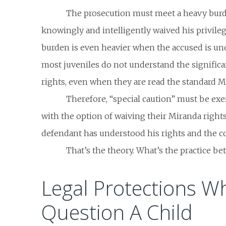
The prosecution must meet a heavy burd
knowingly and intelligently waived his privileg
burden is even heavier when the accused is und
most juveniles do not understand the significa
rights, even when they are read the standard 
Therefore, “special caution” must be exe
with the option of waiving their Miranda rights
defendant has understood his rights and the 
That’s the theory. What’s the practice b
Legal Protections W
Question A Child