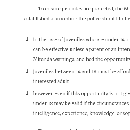
To ensure juveniles are protected, the M
established a procedure the police
should
follo
in the case of juveniles who are under 14, n
can be effective unless a parent or an inte
Miranda warnings, and had the opportunity 
juveniles between 14 and 18 must be afford
interested adult
however, even if this opportunity is not giv
under 18 may be valid if the circumstance
intelligence, experience, knowledge, or sop