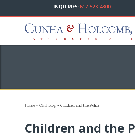
INQUIRIES:
617-523-4300
Home
»
C&H Blog
»
Children and the Police
Children and the P