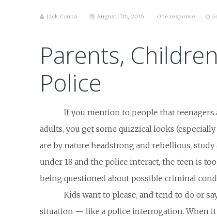
Jack Cunha
August 17th, 2016
One response
E
Parents, Childre
Police
If you mention to people that teenagers 
adults, you get some quizzical looks (especiall
are by nature headstrong and rebellious, study
under 18 and the police interact, the teen is too 
being questioned about possible criminal cond
Kids want to please, and tend to do or say
situation — like a police interrogation. When i