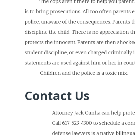
The cops aren’t there to help you parent. 
is to bring prosecutions. All too often parents 
police, unaware of the consequences. Parents t
discipline the child. There is no appreciation th
protects the innocent. Parents are then shocked
student discipline, or even charged criminally i
statements are used against him or her in court
Children and the police is a toxic mix.
Contact Us
Attorney Jack Cunha can help protec
Call 617-523-4300 to schedule a con
defense lawyers is a native bilingu