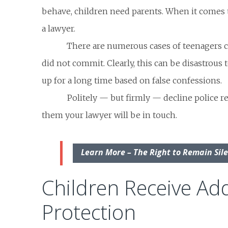
behave, children need parents. When it comes t
a lawyer.
There are numerous cases of teenagers c
did not commit. Clearly, this can be disastrous
up for a long time based on false confessions.
Politely — but firmly — decline police re
them your lawyer will be in touch.
Learn More – The Right to Remain Sil
Children Receive Add
Protection