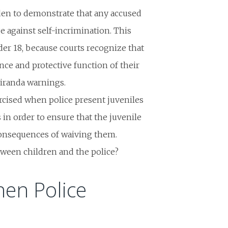
en to demonstrate that any accused
e against self-incrimination. This
er 18, because courts recognize that
nce and protective function of their
Miranda warnings.
rcised when police present juveniles
 in order to ensure that the juvenile
consequences of waiving them.
etween children and the police?
hen Police