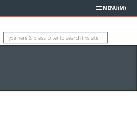
MENU(M)