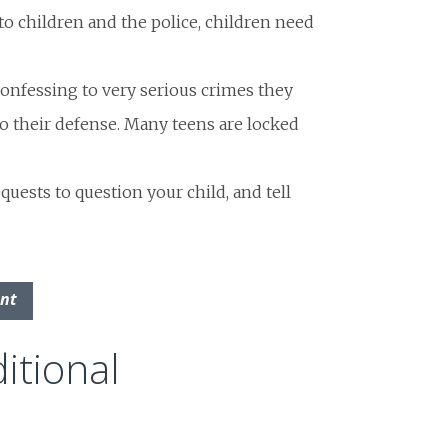
o children and the police, children need
onfessing to very serious crimes they
 to their defense. Many teens are locked
quests to question your child, and tell
ent
itional