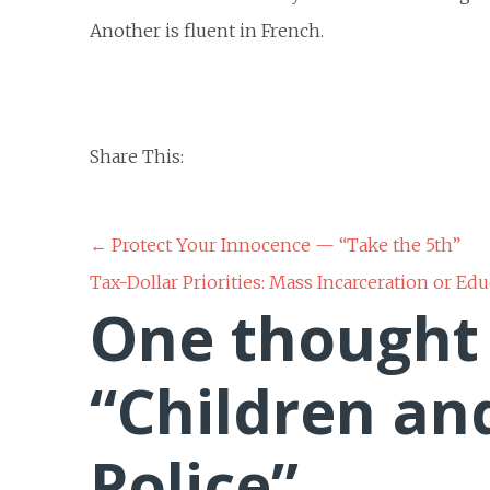
Another is fluent in French.
Share This:
Post
←
Protect Your Innocence — “Take the 5th”
Tax-Dollar Priorities: Mass Incarceration or Ed
navigation
One thought
“
Children an
Police
”