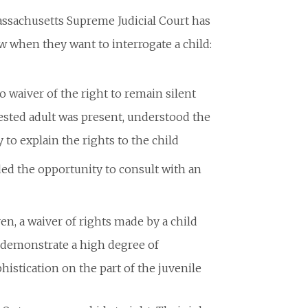
assachusetts Supreme Judicial Court has
w when they want to interrogate a child:
o waiver of the right to remain silent
rested adult was present, understood the
to explain the rights to the child
ed the opportunity to consult with an
en, a waiver of rights made by a child
s demonstrate a high degree of
histication on the part of the juvenile