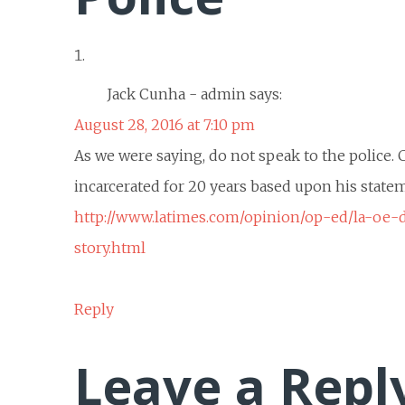
Jack Cunha - admin
says:
August 28, 2016 at 7:10 pm
As we were saying, do not speak to the police.
incarcerated for 20 years based upon his statem
http://www.latimes.com/opinion/op-ed/la-oe-
story.html
Reply
Leave a Repl