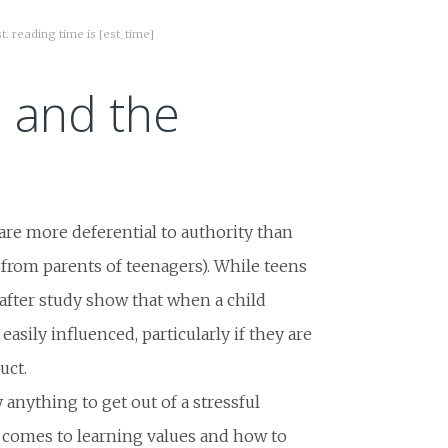
st. reading time is [est_time]
n and the
are more deferential to authority than
y from parents of teenagers). While teens
 after study show that when a child
easily influenced, particularly if they are
uct.
 anything to get out of a stressful
t comes to learning values and how to