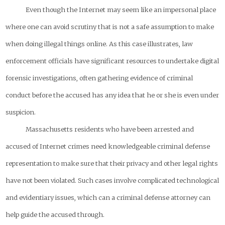
Even though the Internet may seem like an impersonal place
where one can avoid scrutiny that is not a safe assumption to make
when doing illegal things online. As this case illustrates, law
enforcement officials have significant resources to undertake digital
forensic investigations, often gathering evidence of criminal
conduct before the accused has any idea that he or she is even under
suspicion.
Massachusetts residents who have been arrested and
accused of Internet crimes need knowledgeable criminal defense
representation to make sure that their privacy and other legal rights
have not been violated. Such cases involve complicated technological
and evidentiary issues, which can a criminal defense attorney can
help guide the accused through.