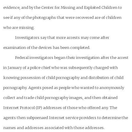
evidence, and by the Center for Missing and Exploited Children to
see if any of the photographs that were recovered are of children
who are missing.
Investigators say that more arrests may come after
examination of the devices has been completed.
Federal investigators began their investigation after the arrest
in January of a police chief who was subsequently charged with
knowing possession of child pornography and distribution of child
pornography. Agents posed as people who wanted to anonymously
collect and trade child pornography images, and then obtained
Internet Protocol (IP) addresses of those who offered any. The
agents then subpoenaed Internet service providers to determine the
names and addresses associated with those addresses.