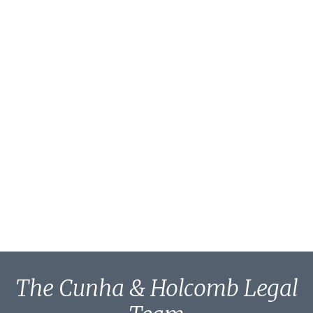
The Cunha & Holcomb Legal