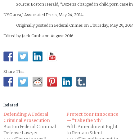
Source: Boston Herald, “Dozens charged in child porn case in
NYC area,” Associated Press, May 24, 2014.
Originally posted in Federal Crimes on Thursday, May 29, 2014.
Edited by Jack Cunha on August 2016
Share This:
Related
Defending A Federal
Protect Your Innocence
Criminal Prosecution
— “Take the 5th”
Boston Federal Criminal
Fifth Amendment Right
Defense Lawyer
to Remain Silent