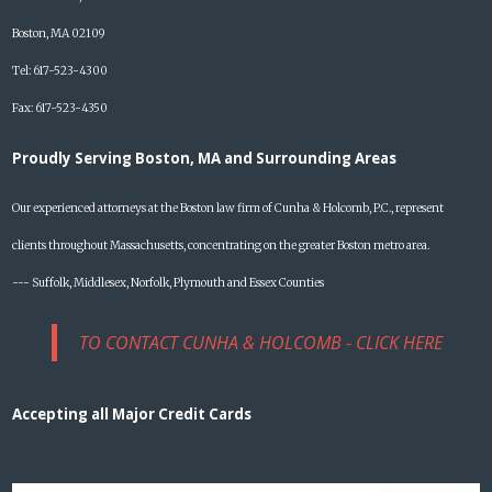
Boston, MA 02109
Tel: 617-523-4300
Fax: 617-523-4350
Proudly Serving Boston, MA and Surrounding Areas
Our experienced attorneys at the Boston law firm of Cunha & Holcomb, P.C., represent
clients throughout Massachusetts, concentrating on the greater Boston metro area.
--- Suffolk, Middlesex, Norfolk, Plymouth and Essex Counties
TO CONTACT CUNHA & HOLCOMB - CLICK HERE
Accepting all Major Credit Cards