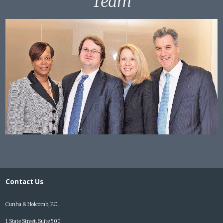
Team
Contact Us
Cunha & Holcomb, P.C.
1 State Street, Suite 500