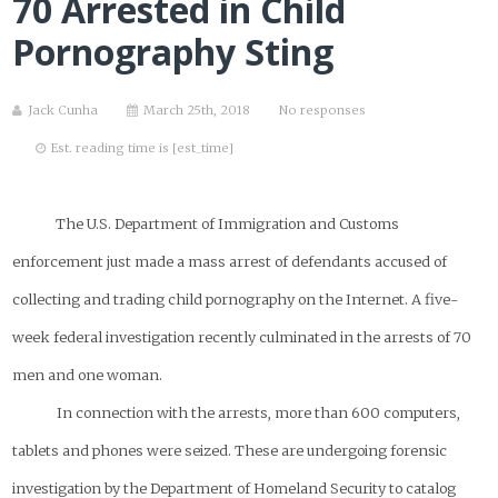
70 Arrested in Child
Pornography Sting
Jack Cunha
March 25th, 2018
No responses
Est. reading time is [est_time]
The U.S. Department of Immigration and Customs
enforcement just made a mass arrest of defendants accused of
collecting and trading child pornography on the Internet. A five-
week federal investigation recently culminated in the arrests of 70
men and one woman.
In connection with the arrests, more than 600 computers,
tablets and phones were seized. These are undergoing forensic
investigation by the Department of Homeland Security to catalog