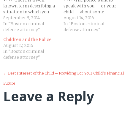
+++++There is a well-
+++++The police want to
known term describing a
speak with you -- or your
situation in which you
child -- about some
feel trapped, helpless, and
September 5, 2014
incident or issue. They
August 14, 2016
confused, with an
In "Boston criminal
may advise you of the
In "Boston criminal
impending sense of dread,
defense attorney"
right to remain silent and
defense attorney"
if not doom: "that sinking
cannot tell you not to
Children and the Police
feeling." If you are being
take the 5th. They are also
August 17, 2016
investigated for federal
taught to tell you that…
In "Boston criminal
crimes or accused of any
defense attorney"
white collar crimes, you
have…
Post
←
Best Interest of the Child – Providing For Your Child’s Financial
Future
navigation
Leave a Reply