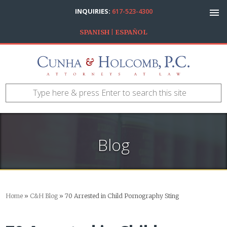
INQUIRIES:
617-523-4300
SPANISH | ESPAÑOL
Blog
Home
»
C&H Blog
»
70 Arrested in Child Pornography Sting