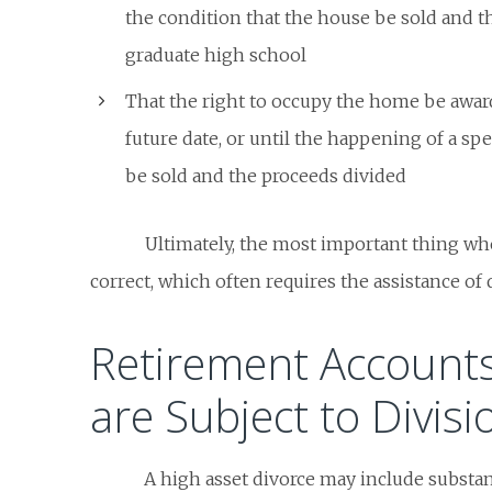
the condition that the house be sold and th
graduate high school
That the right to occupy the home be awar
future date, or until the happening of a sp
be sold and the proceeds divided
Ultimately, the most important thing wh
correct, which often requires the assistance of 
Retirement Account
are Subject to Divisi
A high asset divorce may include substan