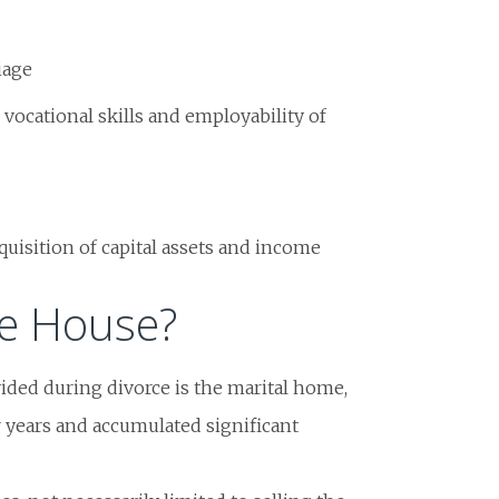
iage
 vocational skills and employability of
quisition of capital assets and income
e House?
vided during divorce is the marital home,
r years and accumulated significant