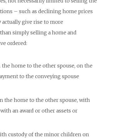
es, not necessarily limited to selling the
ations – such as declining home prices
actually give rise to more
r than simply selling a home and
ave ordered:
n the home to the other spouse, on the
payment to the conveying spouse
in the home to the other spouse, with
ith an award or other assets or
th custody of the minor children on