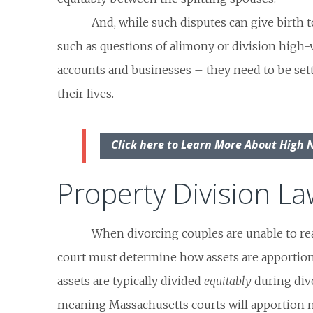
And, while such disputes can give birth to
such as questions of alimony or division high-
accounts and businesses – they need to be set
their lives.
Click here to Learn More About High 
Property Division L
When divorcing couples are unable to re
court must determine how assets are apportion
assets are typically divided
equitably
during divo
meaning Massachusetts courts will apportion ma