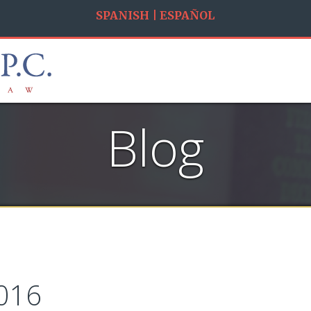
SPANISH | ESPAÑOL
Blog
016