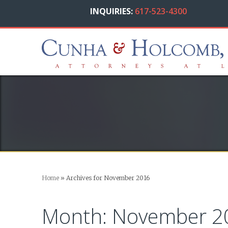
INQUIRIES:
617-523-4300
Home
»
Archives for November 2016
Month:
November 2