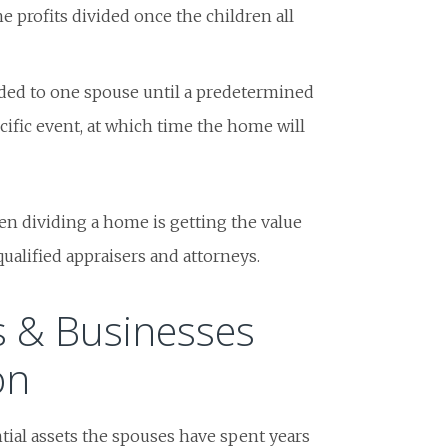
e profits divided once the children all
ded to one spouse until a predetermined
ecific event, at which time the home will
en dividing a home is getting the value
qualified appraisers and attorneys.
s & Businesses
on
tial assets the spouses have spent years