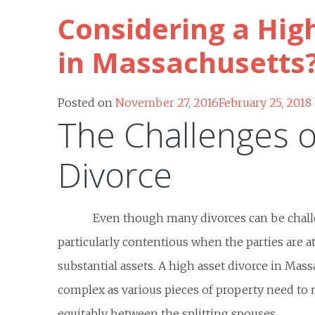
Considering a Hig
in Massachusetts
Posted on
November 27, 2016
February 25, 2018
The Challenges o
Divorce
Even though many divorces can be challe
particularly contentious when the parties are at
substantial assets. A high asset divorce in Mas
complex as various pieces of property need to 
equitably between the splitting spouses.