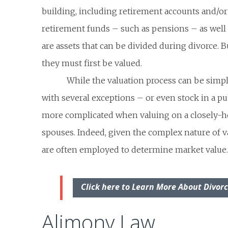
building, including retirement accounts and/o
retirement funds – such as pensions – as well
are assets that can be divided during divorce. B
they must first be valued.
While the valuation process can be simp
with several exceptions – or even stock in a pub
more complicated when valuing on a closely-
spouses. Indeed, given the complex nature of v
are often employed to determine market value.
Click here to Learn More About Divor
Alimony Law