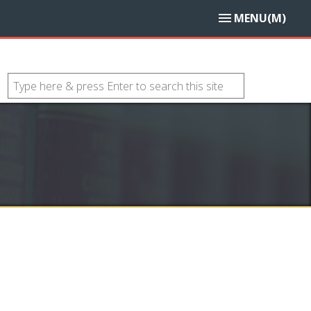
MENU(M)