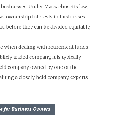
r businesses. Under Massachusetts law,
 as ownership interests in businesses
ut, before they can be divided equitably,
le when dealing with retirement funds –
licly traded company, it is typically
held company owned by one of the
aluing a closely held company, experts
ce for Business Owners