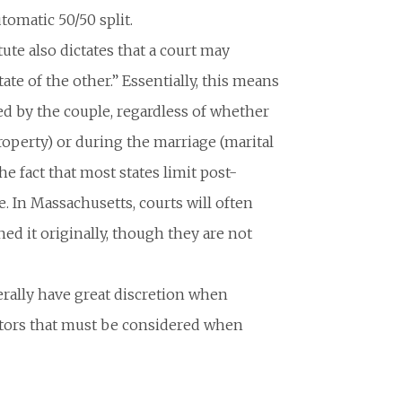
tomatic 50/50 split.
ute also dictates that a court may
state of the other.” Essentially, this means
ed by the couple, regardless of whether
roperty) or during the marriage (marital
he fact that most states limit post-
e. In Massachusetts, courts will often
ed it originally, though they are not
rally have great discretion when
factors that must be considered when