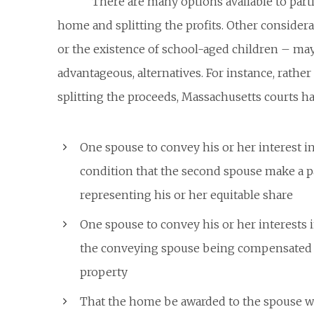
There are many options available to parti
home and splitting the profits. Other consider
or the existence of school-aged children – may 
advantageous, alternatives. For instance, rathe
splitting the proceeds, Massachusetts courts h
One spouse to convey his or her interest i
condition that the second spouse make a 
representing his or her equitable share
One spouse to convey his or her interests 
the conveying spouse being compensated w
property
That the home be awarded to the spouse wi