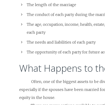
The length of the marriage
The conduct of each party during the marr
The age, occupation, income, health, estate,
each party
The needs and liabilities of each party
The opportunity of each party for future ac
What Happens to th
Often, one of the biggest assets to be di
especially if the spouses have been married fo
equity in the house.