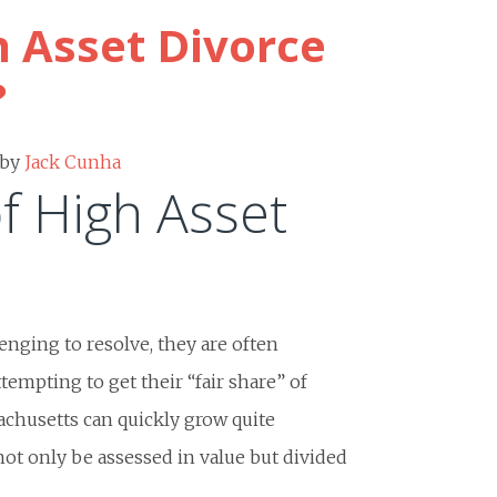
h Asset Divorce
?
by
Jack Cunha
f High Asset
nging to resolve, they are often
tempting to get their “fair share” of
sachusetts can quickly grow quite
not only be assessed in value but divided