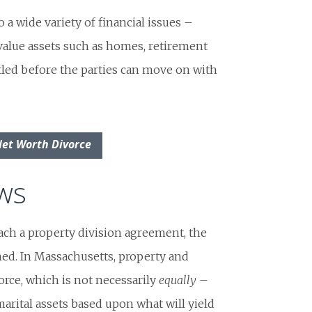
 a wide variety of financial issues –
value assets such as homes, retirement
tled before the parties can move on with
Net Worth Divorce
aws
ach a property division agreement, the
ed. In Massachusetts, property and
rce, which is not necessarily
equally
–
rital assets based upon what will yield