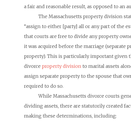
a fair and reasonable result, as opposed to an au
The Massachusetts property division stat
“assign to either [party] all or any part of the e
that courts are free to divide any property own
it was acquired before the marriage (separate p
property). This is particularly important given t
divorce
property division
to marital assets alon
assign separate property to the spouse that own
required to do so.
While Massachusetts divorce courts gene
dividing assets, there are statutorily created 
making these determinations, including: